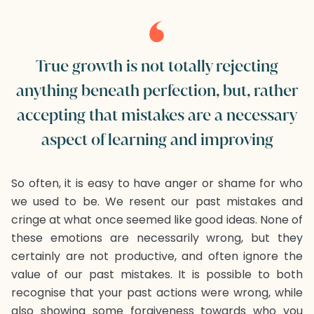
True growth is not totally rejecting
anything beneath perfection, but, rather
accepting that mistakes are a necessary
aspect of learning and improving
So often, it is easy to have anger or shame for who
we used to be. We resent our past mistakes and
cringe at what once seemed like good ideas. None of
these emotions are necessarily wrong, but they
certainly are not productive, and often ignore the
value of our past mistakes. It is possible to both
recognise that your past actions were wrong, while
also showing some forgiveness towards who you