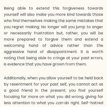
Being able to extend this forgiveness towards
yourself will also make you more kind towards those
who find themselves making the same mistakes that
you regret making. No longer will you jump to anger
or necessarily frustration but, rather, you will be
more prepared to forgive them and extend a
welcoming hand of advice rather than the
aggressive hand of disappointment. It is worth
noting that being able to cringe at your past errors,
is evidence that you have grown from them.
Additionally, when you allow yourself to be held back
by resentment for your past self, you cannot act as
a good friend in the present; you find yourself
focusing far more on what you did wrong, giving far
less attention to what you
can
do right. Self-hatred