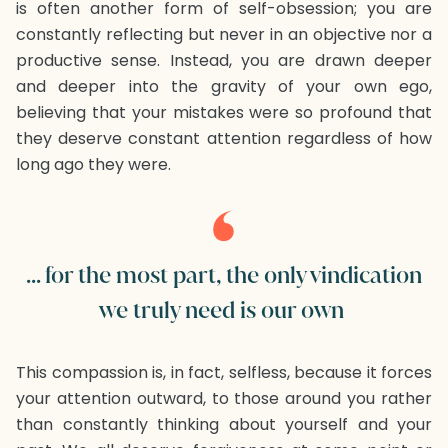
is often another form of self-obsession; you are
constantly reflecting but never in an objective nor a
productive sense. Instead, you are drawn deeper
and deeper into the gravity of your own ego,
believing that your mistakes were so profound that
they deserve constant attention regardless of how
long ago they were.
... for the most part, the only vindication
we truly need is our own
This compassion is, in fact, selfless, because it forces
your attention outward, to those around you rather
than constantly thinking about yourself and your