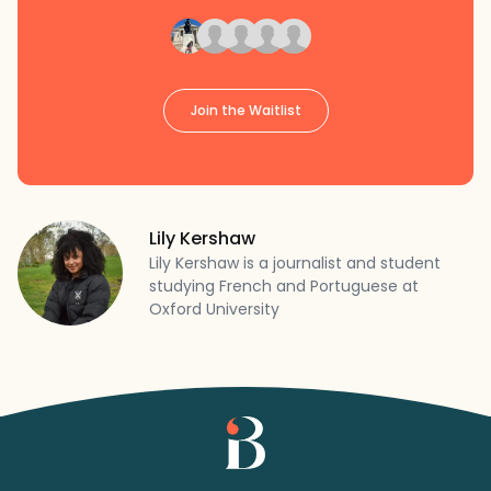
Join the Waitlist
Lily Kershaw
Lily Kershaw is a journalist and student
studying French and Portuguese at
Oxford University