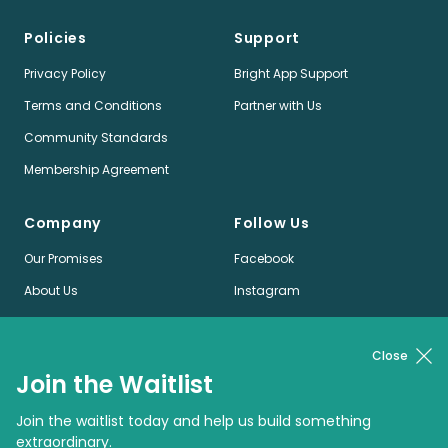
Policies
Support
Privacy Policy
Bright App Support
Terms and Conditions
Partner with Us
Community Standards
Membership Agreement
Company
Follow Us
Our Promises
Facebook
About Us
Instagram
Jobs
LinkedIn
News
Twitter
Close
Join the Waitlist
Pinterest
Join the waitlist today and help us build something
extraordinary.