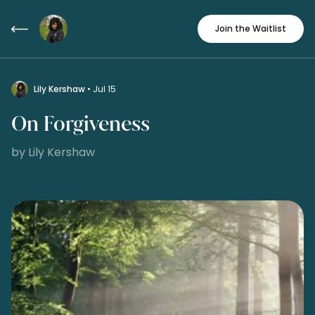
Join the Waitlist
Lily Kershaw
• Jul 15
On Forgiveness
by Lily Kershaw