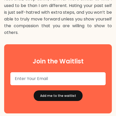
used to be than I am different. Hating your past self
is just self-hatred with extra steps, and you won’t be
able to truly move forward unless you show yourself
the compassion that you are willing to show to
others.
Join the Waitlist