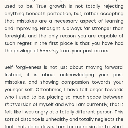
used to be. True growth is not totally rejecting
anything beneath perfection, but, rather accepting
that mistakes are a necessary aspect of learning
and improving. Hindsight is always far stronger than
foresight, and the only reason you are capable of
such regret in the first place is that you have had
the privilege of
learning
from your past errors.
Self-forgiveness is not just about moving forward.
Instead, it is about acknowledging your past
mistakes, and showing compassion towards your
younger self. Oftentimes, I have felt anger towards
who I used to be, placing so much space between
that
version of myself and who I am currently, that it
felt like I was angry at a totally different person. This
sort of distance is unhealthy and totally neglects the
fact that, deep down, I am far more similar to who I