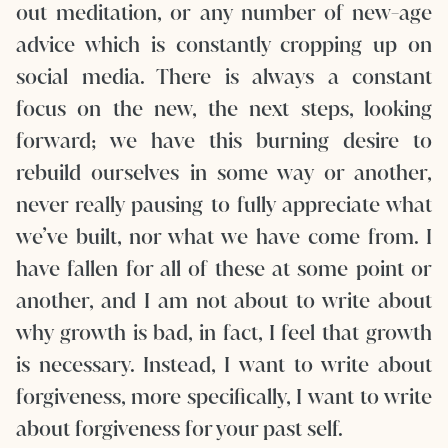
out meditation, or any number of new-age
advice which is constantly cropping up on
social media. There is always a constant
focus on the new, the next steps, looking
forward; we have this burning desire to
rebuild ourselves in some way or another,
never really pausing to fully appreciate what
we’ve built, nor what we have come from. I
have fallen for all of these at some point or
another, and I am not about to write about
why growth is bad, in fact, I feel that growth
is necessary. Instead, I want to write about
forgiveness, more specifically, I want to write
about forgiveness for your past self.