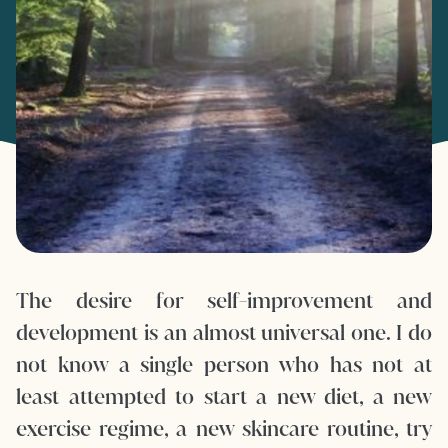
The desire for self-improvement and
development is an almost universal one. I do
not know a single person who has not at
least attempted to start a new diet, a new
exercise regime, a new skincare routine, try