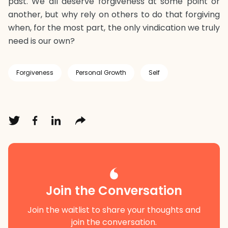
past. We all deserve forgiveness at some point or
another, but why rely on others to do that forgiving
when, for the most part, the only vindication we truly
need is our own?
Forgiveness
Personal Growth
Self
Join the Conversation
Join the waitlist to share your thoughts and
join the conversation.