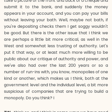
take a picture of the front and back of a cheque and
submit it to the bank, and suddenly the money
appears in your account, and you can pay your bills
without leaving your bath. Well, maybe not bath, if
you're depositing checks them I get soggy wouldn't
be good. But there is the other issue that I think we
are perhaps a little bit more critical, as well in the
West and somewhat less trusting of authority. Let's
put it that way, or at least much more willing to be
public about our critique of authority and power, and
we've also had over the last 200 years or so a
number of run-ins with, you know, monopolies of one
kind or another, which makes us I think, both at the
government level and the individual level, a bit more
suspicious of companies that are trying to build a
monopoly. Do you think? I