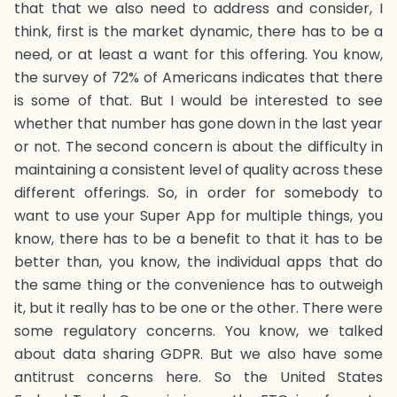
that that we also need to address and consider, I
think, first is the market dynamic, there has to be a
need, or at least a want for this offering. You know,
the survey of 72% of Americans indicates that there
is some of that. But I would be interested to see
whether that number has gone down in the last year
or not. The second concern is about the difficulty in
maintaining a consistent level of quality across these
different offerings. So, in order for somebody to
want to use your Super App for multiple things, you
know, there has to be a benefit to that it has to be
better than, you know, the individual apps that do
the same thing or the convenience has to outweigh
it, but it really has to be one or the other. There were
some regulatory concerns. You know, we talked
about data sharing GDPR. But we also have some
antitrust concerns here. So the United States