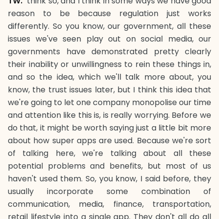
TW.
think so, and I think in some ways we have good
reason to be because regulation just works
differently. So you know, our government, all these
issues we've seen play out on social media, our
governments have demonstrated pretty clearly
their inability or unwillingness to rein these things in,
and so the idea, which we'll talk more about, you
know, the trust issues later, but I think this idea that
we're going to let one company monopolise our time
and attention like this is, is really worrying. Before we
do that, it might be worth saying just a little bit more
about how super apps are used. Because we're sort
of talking here, we're talking about all these
potential problems and benefits, but most of us
haven't used them. So, you know, I said before, they
usually incorporate some combination of
communication, media, finance, transportation,
retail lifestyle into a single app. They don't all do all