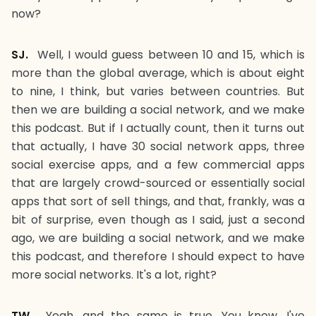
now?
SJ.
Well, I would guess between 10 and 15, which is
more than the global average, which is about eight
to nine, I think, but varies between countries. But
then we are building a social network, and we make
this podcast. But if I actually count, then it turns out
that actually, I have 30 social network apps, three
social exercise apps, and a few commercial apps
that are largely crowd-sourced or essentially social
apps that sort of sell things, and that, frankly, was a
bit of surprise, even though as I said, just a second
ago, we are building a social network, and we make
this podcast, and therefore I should expect to have
more social networks. It's a lot, right?
TW.
Yeah, and the same is true. You know, I've