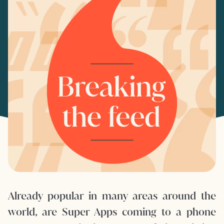
Already popular in many areas around the
world, are Super Apps coming to a phone