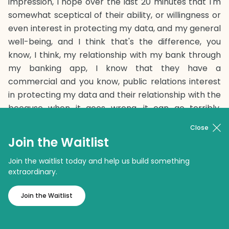
impression, I hope over the last 20 minutes that I'm
somewhat sceptical of their ability, or willingness or
even interest in protecting my data, and my general
well-being, and I think that's the difference, you
know, I think, my relationship with my bank through
my banking app, I know that they have a
commercial and you know, public relations interest
in protecting my data and their relationship with the
because when it goes wrong, it can go terribly,
terribly long, and generally, they're pretty good at it.
Close
We know from recent public experience, that the
Join the Waitlist
large social media networks have been quite lacks,
and in some cases, possibly negligent with our data.
Join the waitlist today and help us build something
extraordinary.
Certainly, some of the regulators think so and that if
they did have that amount of data on you, then
Join the Waitlist
that's also a problem. I also think the knock-on
effect of some of these apps has been quite bad.
You know, Uber is extraordinarily convenient. That's a