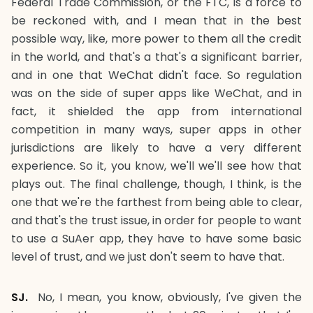
Federal Trade Commission, or the FTC, is a force to
be reckoned with, and I mean that in the best
possible way, like, more power to them all the credit
in the world, and that's a that's a significant barrier,
and in one that WeChat didn't face. So regulation
was on the side of super apps like WeChat, and in
fact, it shielded the app from international
competition in many ways, super apps in other
jurisdictions are likely to have a very different
experience. So it, you know, we'll we'll see how that
plays out. The final challenge, though, I think, is the
one that we're the farthest from being able to clear,
and that's the trust issue, in order for people to want
to use a SuAer app, they have to have some basic
level of trust, and we just don't seem to have that.
SJ.
No, I mean, you know, obviously, I've given the