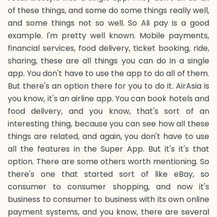
of these things, and some do some things really well,
and some things not so well. So Ali pay is a good
example. I'm pretty well known. Mobile payments,
financial services, food delivery, ticket booking, ride,
sharing, these are all things you can do in a single
app. You don't have to use the app to do all of them.
But there's an option there for you to do it. AirAsia is
you know, it's an airline app. You can book hotels and
food delivery, and you know, that's sort of an
interesting thing, because you can see how all these
things are related, and again, you don't have to use
all the features in the Super App. But it's it's that
option. There are some others worth mentioning. So
there's one that started sort of like eBay, so
consumer to consumer shopping, and now it's
business to consumer to business with its own online
payment systems, and you know, there are several