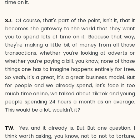
time on it.
SJ.
Of course, that's part of the point, isn't it, that it
becomes the gateway to the world that they want
you to spend lots of time on it. Because that way,
they're making a little bit of money from all those
transactions, whether you're looking at adverts or
whether you're paying a bill, you know, none of those
things one has to imagine happens entirely for free.
So yeah, it's a great, it's a great business model. But
for people and we already spend, let's face it too
much time online, we talked about TikTok and young
people spending 24 hours a month as an average.
This would be a lot, wouldn't it?
TW.
Yes, and it already is. But But one question, I
think worth asking, you know, not to not to torture,