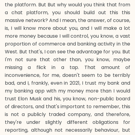
the platform. But But why would you think that from
a chat platform, you should build out this this
massive network? And I mean, the answer, of course,
is, I will know more about you, and I will make a lot
more money because I will control, you know, a vast
proportion of commerce and banking activity in the
West. But that's, I can see the advantage for you. But
I'm not sure that other than, you know, maybe
missing a flick in a tap. That amount of
inconvenience, for me, doesn't seem to be terribly
bad, and I, frankly, even in 2021, I trust my bank and
my banking app with my money more than I would
trust Elon Musk and his, you know, non-public board
of directors, and that's important to remember, this
is not a publicly traded company, and therefore,
they're under slightly different obligations for
reporting, although not necessarily behaviour, but