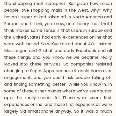
the shopping mall metaphor. But given how much
people love shopping malls in the West, why? Why
haven't super asked taken off in North America and
Europe, and I think, you know, one theory that that I
think makes some sense is that users in Europe and
the United States had early experiences online that
were web based. So we've talked about AOL Instant
Messenger, and G chat and early Facebook and all
these things, and, you know, we we became really
locked into these services. So companies resisted
changing to Super Apps because it could harm user
engagement, and you could risk people falling off
and finding something better. While you know in, in
some of these other places where we've seen super
apps be really successful. These were users' first
experiences online, and those first experiences were
largely via smartphone anyway. So it was a much