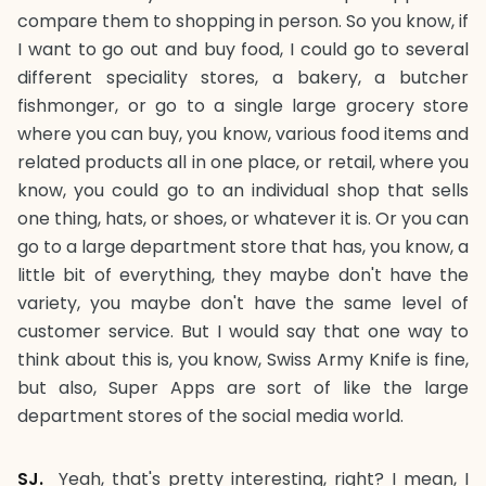
compare them to shopping in person. So you know, if
I want to go out and buy food, I could go to several
different speciality stores, a bakery, a butcher
fishmonger, or go to a single large grocery store
where you can buy, you know, various food items and
related products all in one place, or retail, where you
know, you could go to an individual shop that sells
one thing, hats, or shoes, or whatever it is. Or you can
go to a large department store that has, you know, a
little bit of everything, they maybe don't have the
variety, you maybe don't have the same level of
customer service. But I would say that one way to
think about this is, you know, Swiss Army Knife is fine,
but also, Super Apps are sort of like the large
department stores of the social media world.
SJ.
Yeah, that's pretty interesting, right? I mean, I