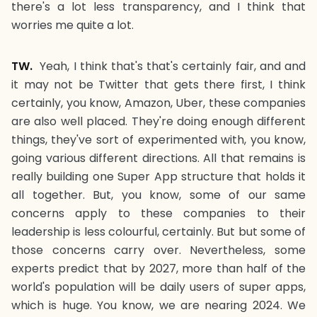
there's a lot less transparency, and I think that
worries me quite a lot.
TW.
Yeah, I think that's that's certainly fair, and and
it may not be Twitter that gets there first, I think
certainly, you know, Amazon, Uber, these companies
are also well placed. They're doing enough different
things, they've sort of experimented with, you know,
going various different directions. All that remains is
really building one Super App structure that holds it
all together. But, you know, some of our same
concerns apply to these companies to their
leadership is less colourful, certainly. But but some of
those concerns carry over. Nevertheless, some
experts predict that by 2027, more than half of the
world's population will be daily users of super apps,
which is huge. You know, we are nearing 2024. We