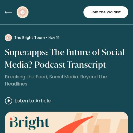
Join the Waitlist
The Bright Team
• Nov 15
Superapps: The future of Social
Media? Podcast Transcript
Breaking the Feed, Social Media: Beyond the
Headlines
Listen to Article