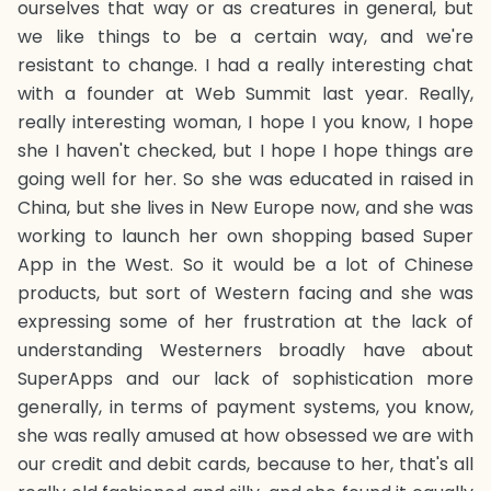
ourselves that way or as creatures in general, but
we like things to be a certain way, and we're
resistant to change. I had a really interesting chat
with a founder at Web Summit last year. Really,
really interesting woman, I hope I you know, I hope
she I haven't checked, but I hope I hope things are
going well for her. So she was educated in raised in
China, but she lives in New Europe now, and she was
working to launch her own shopping based Super
App in the West. So it would be a lot of Chinese
products, but sort of Western facing and she was
expressing some of her frustration at the lack of
understanding Westerners broadly have about
SuperApps and our lack of sophistication more
generally, in terms of payment systems, you know,
she was really amused at how obsessed we are with
our credit and debit cards, because to her, that's all