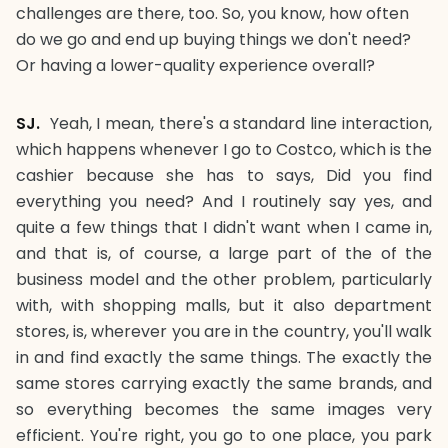
challenges are there, too. So, you know, how often
do we go and end up buying things we don't need?
Or having a lower-quality experience overall?
SJ.
Yeah, I mean, there's a standard line interaction,
which happens whenever I go to Costco, which is the
cashier because she has to says, Did you find
everything you need? And I routinely say yes, and
quite a few things that I didn't want when I came in,
and that is, of course, a large part of the of the
business model and the other problem, particularly
with, with shopping malls, but it also department
stores, is, wherever you are in the country, you'll walk
in and find exactly the same things. The exactly the
same stores carrying exactly the same brands, and
so everything becomes the same images very
efficient. You're right, you go to one place, you park