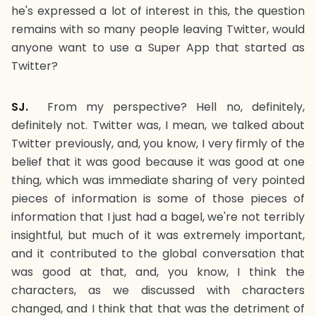
he's expressed a lot of interest in this, the question
remains with so many people leaving Twitter, would
anyone want to use a Super App that started as
Twitter?
SJ.
From my perspective? Hell no, definitely,
definitely not. Twitter was, I mean, we talked about
Twitter previously, and, you know, I very firmly of the
belief that it was good because it was good at one
thing, which was immediate sharing of very pointed
pieces of information is some of those pieces of
information that I just had a bagel, we're not terribly
insightful, but much of it was extremely important,
and it contributed to the global conversation that
was good at that, and, you know, I think the
characters, as we discussed with characters
changed, and I think that that was the detriment of