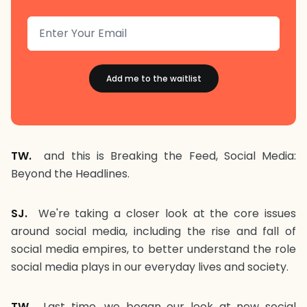
TW.
and this is Breaking the Feed, Social Media:
Beyond the Headlines.
SJ.
We're taking a closer look at the core issues
around social media, including the rise and fall of
social media empires, to better understand the role
social media plays in our everyday lives and society.
TW.
Last time, we began our look at new social