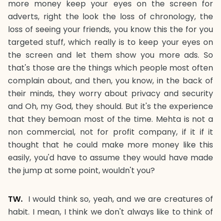
more money keep your eyes on the screen for
adverts, right the look the loss of chronology, the
loss of seeing your friends, you know this the for you
targeted stuff, which really is to keep your eyes on
the screen and let them show you more ads. So
that's those are the things which people most often
complain about, and then, you know, in the back of
their minds, they worry about privacy and security
and Oh, my God, they should. But it's the experience
that they bemoan most of the time. Mehta is not a
non commercial, not for profit company, if it if it
thought that he could make more money like this
easily, you'd have to assume they would have made
the jump at some point, wouldn't you?
TW.
I would think so, yeah, and we are creatures of
habit. I mean, I think we don't always like to think of