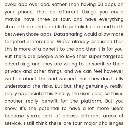
avoid app overload. Rather than having 50 apps on
your phone, that do different things, you could
maybe have three or four, and have everything
stored there and be able to just click back and forth
between those apps. Data sharing would allow more
targeted preferences. We've already discussed that
this is more of a benefit to the app than it is for you.
But there are people who love their super targeted
advertising, and they are willing to to sacrifice their
privacy and other things, and we can feel however
we feel about this and worried that they don't fully
understand the risks. But but they genuinely, really,
really appreciate this. Finally, the user base, so this is
another really benefit for the platform. But you
know, it's the potential to have a lot more users
because you're sort of across different areas of
service, I still think there are four major challenges