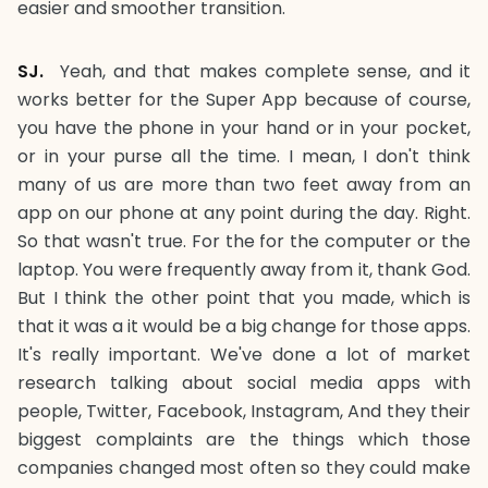
easier and smoother transition.
SJ.
Yeah, and that makes complete sense, and it
works better for the Super App because of course,
you have the phone in your hand or in your pocket,
or in your purse all the time. I mean, I don't think
many of us are more than two feet away from an
app on our phone at any point during the day. Right.
So that wasn't true. For the for the computer or the
laptop. You were frequently away from it, thank God.
But I think the other point that you made, which is
that it was a it would be a big change for those apps.
It's really important. We've done a lot of market
research talking about social media apps with
people, Twitter, Facebook, Instagram, And they their
biggest complaints are the things which those
companies changed most often so they could make