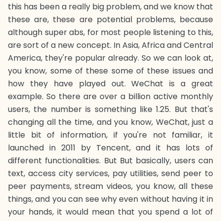
this has been a really big problem, and we know that
these are, these are potential problems, because
although super abs, for most people listening to this,
are sort of a new concept. In Asia, Africa and Central
America, they're popular already. So we can look at,
you know, some of these some of these issues and
how they have played out. WeChat is a great
example. So there are over a billion active monthly
users, the number is something like 1.25. But that's
changing all the time, and you know, WeChat, just a
little bit of information, if you're not familiar, it
launched in 2011 by Tencent, and it has lots of
different functionalities. But But basically, users can
text, access city services, pay utilities, send peer to
peer payments, stream videos, you know, all these
things, and you can see why even without having it in
your hands, it would mean that you spend a lot of