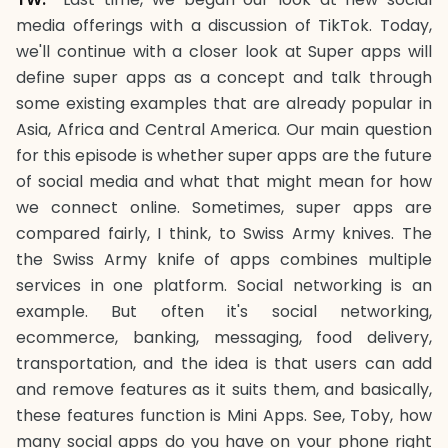
media offerings with a discussion of TikTok. Today,
we'll continue with a closer look at Super apps will
define super apps as a concept and talk through
some existing examples that are already popular in
Asia, Africa and Central America. Our main question
for this episode is whether super apps are the future
of social media and what that might mean for how
we connect online. Sometimes, super apps are
compared fairly, I think, to Swiss Army knives. The
the Swiss Army knife of apps combines multiple
services in one platform. Social networking is an
example. But often it's social networking,
ecommerce, banking, messaging, food delivery,
transportation, and the idea is that users can add
and remove features as it suits them, and basically,
these features function is Mini Apps. See, Toby, how
many social apps do you have on your phone right