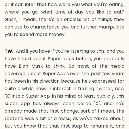
or it can infer that how were you what you're eating,
where you go, what time of day you like to eat?
Gosh, I mean, there's an endless list of things they
can use to characterise you and further manipulate
you to spend more money.
TW.
And if you have if you're listening to this, and you
have heard about Super apps before, you probably
have Elon Musk to think. So most of the media
coverage about Super Apps over the past few years
has been in his direction because he's expressed, for
quite a while now, in interest in turning Twitter, now
"X" into a Super App, in his mind, at least publicly, this
super app has always been called "X", and he's
already made that first change, sort of I mean, the
rebrand was a bit of a mess, as we've talked about,
but you know that that first step to rename it, and