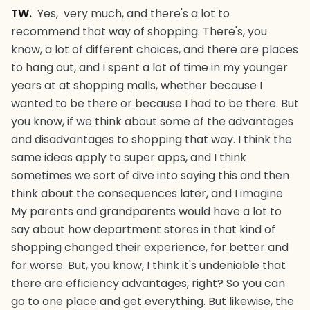
TW.
Yes, very much, and there's a lot to
recommend that way of shopping. There's, you
know, a lot of different choices, and there are places
to hang out, and I spent a lot of time in my younger
years at at shopping malls, whether because I
wanted to be there or because I had to be there. But
you know, if we think about some of the advantages
and disadvantages to shopping that way. I think the
same ideas apply to super apps, and I think
sometimes we sort of dive into saying this and then
think about the consequences later, and I imagine
My parents and grandparents would have a lot to
say about how department stores in that kind of
shopping changed their experience, for better and
for worse. But, you know, I think it's undeniable that
there are efficiency advantages, right? So you can
go to one place and get everything. But likewise, the