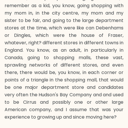
remember as a kid, you know, going shopping with
my mom in, in the city centre, my mom and my
sister to be fair, and going to the large department
stores at the time, which were like can Debenhams
or Dingles, which were the house of Fraser,
whatever, right? different stores in different towns in
England. You know, as an adult, in particularly in
Canada, going to shopping malls, these vast,
sprawling networks of different stores, and even
there, there would be, you know, in each corner or
points of a triangle in the shopping mall, that would
be one major department store and candidates
very often the Hudson's Bay Company and and used
to be Cirrus and possibly one or other large
American company, and I assume that was your
experience to growing up and since moving here?