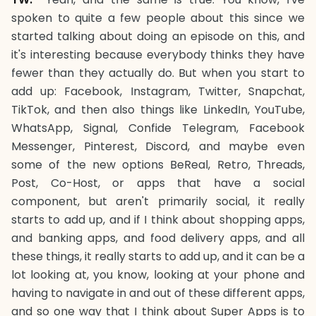
spoken to quite a few people about this since we
started talking about doing an episode on this, and
it's interesting because everybody thinks they have
fewer than they actually do. But when you start to
add up: Facebook, Instagram, Twitter, Snapchat,
TikTok, and then also things like LinkedIn, YouTube,
WhatsApp, Signal, Confide Telegram, Facebook
Messenger, Pinterest, Discord, and maybe even
some of the new options BeReal, Retro, Threads,
Post, Co-Host, or apps that have a social
component, but aren't primarily social, it really
starts to add up, and if I think about shopping apps,
and banking apps, and food delivery apps, and all
these things, it really starts to add up, and it can be a
lot looking at, you know, looking at your phone and
having to navigate in and out of these different apps,
and so one way that I think about Super Apps is to