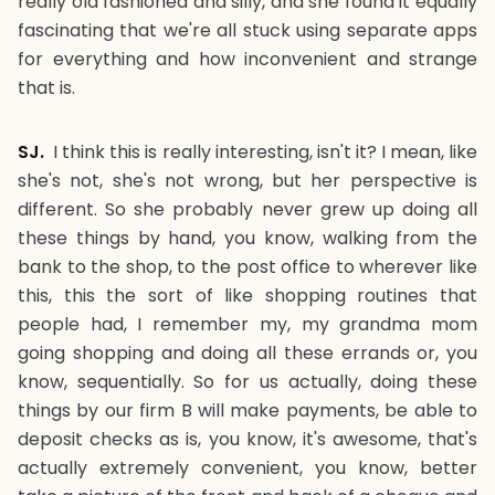
really old fashioned and silly, and she found it equally
fascinating that we're all stuck using separate apps
for everything and how inconvenient and strange
that is.
SJ.
I think this is really interesting, isn't it? I mean, like
she's not, she's not wrong, but her perspective is
different. So she probably never grew up doing all
these things by hand, you know, walking from the
bank to the shop, to the post office to wherever like
this, this the sort of like shopping routines that
people had, I remember my, my grandma mom
going shopping and doing all these errands or, you
know, sequentially. So for us actually, doing these
things by our firm B will make payments, be able to
deposit checks as is, you know, it's awesome, that's
actually extremely convenient, you know, better