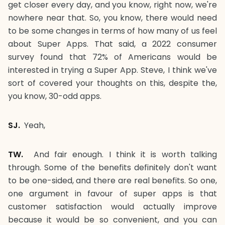
get closer every day, and you know, right now, we're
nowhere near that. So, you know, there would need
to be some changes in terms of how many of us feel
about Super Apps. That said, a 2022 consumer
survey found that 72% of Americans would be
interested in trying a Super App. Steve, I think we've
sort of covered your thoughts on this, despite the,
you know, 30-odd apps.
SJ.
Yeah,
TW.
And fair enough. I think it is worth talking
through. Some of the benefits definitely don't want
to be one-sided, and there are real benefits. So one,
one argument in favour of super apps is that
customer satisfaction would actually improve
because it would be so convenient, and you can