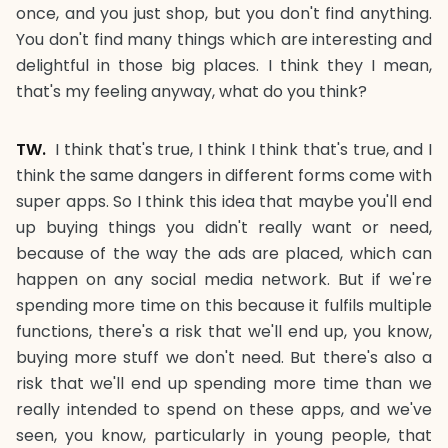
once, and you just shop, but you don't find anything.
You don't find many things which are interesting and
delightful in those big places. I think they I mean,
that's my feeling anyway, what do you think?
TW.
I think that's true, I think I think that's true, and I
think the same dangers in different forms come with
super apps. So I think this idea that maybe you'll end
up buying things you didn't really want or need,
because of the way the ads are placed, which can
happen on any social media network. But if we're
spending more time on this because it fulfils multiple
functions, there's a risk that we'll end up, you know,
buying more stuff we don't need. But there's also a
risk that we'll end up spending more time than we
really intended to spend on these apps, and we've
seen, you know, particularly in young people, that