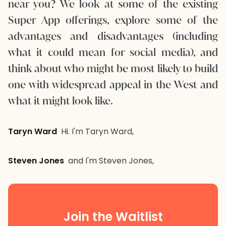
near you? We look at some of the existing
Super App offerings, explore some of the
advantages and disadvantages (including
what it could mean for social media), and
think about who might be most likely to build
one with widespread appeal in the West and
what it might look like.
Taryn Ward
Hi. I'm Taryn Ward,
Steven Jones
and I'm Steven Jones,
Join the Waitlist