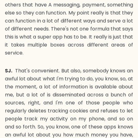
others that have A messaging, payment, something
else so they can function. My point really is that they
can function in a lot of different ways and serve a lot
of different needs. There's not one formula that says
this is what a super app has to be. It really is just that
it takes multiple boxes across different areas of
service.
SJ.
That's convenient. But also, somebody knows an
awful lot about what I'm trying to do, you know, so, at
the moment, a lot of information is available about
me, but a lot of is disseminated across a bunch of
sources, right, and I'm one of those people who
regularly deletes tracking cookies and refuses to let
people track my activity on my phone, and so on
and so forth. So, you know, one of these apps knows
an awful lot about you how much money you have,