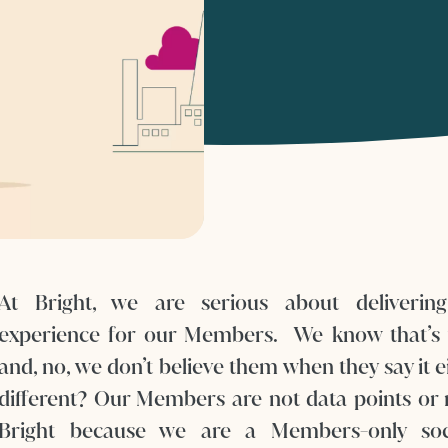
At Bright, we are serious about delivering
experience for our Members. We know that’s 
and, no, we don’t believe them when they say it 
different? Our Members are not data points or 
Bright because we are a Members-only soc