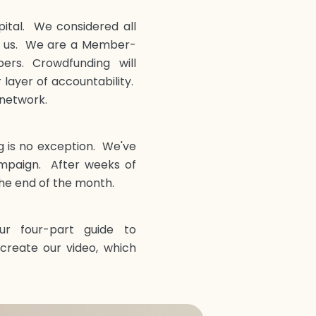
pital. We considered all
or us. We are a Member-
rs. Crowdfunding will
ayer of accountability.
 network.
g is no exception. We've
mpaign. After weeks of
he end of the month.
r four-part guide to
create our video, which