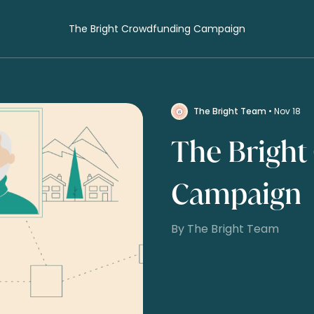
The Bright Crowdfunding Campaign
The Bright Team
• Nov 18
The Bright
Campaign
By The Bright Team