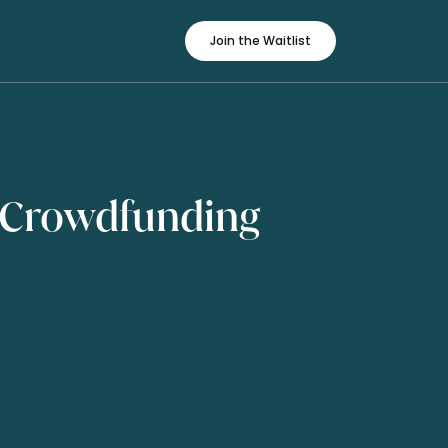
Join the Waitlist
 Crowdfunding