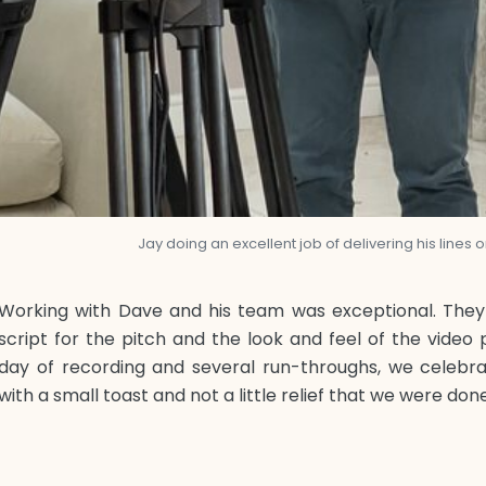
Jay doing an excellent job of delivering his lines
Working with Dave and his team was exceptional. They 
script for the pitch and the look and feel of the video p
day of recording and several run-throughs, we celebra
with a small toast and not a little relief that we were don