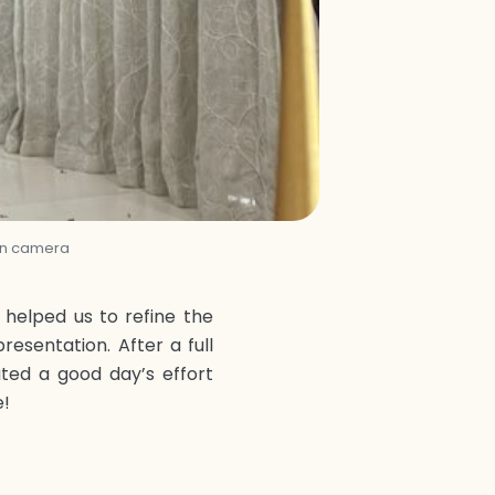
 on camera
helped us to refine the
resentation. After a full
ted a good day’s effort
e!