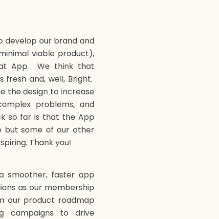
to develop our brand and
minimal viable product),
at App. We think that
 fresh and, well, Bright.
ne the design to increase
 complex problems, and
 so far is that the App
ble but some of our other
nspiring. Thank you!
a smoother, faster app
llions as our membership
om our product roadmap
g campaigns to drive