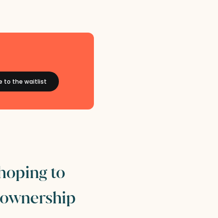
 hoping to
 ownership