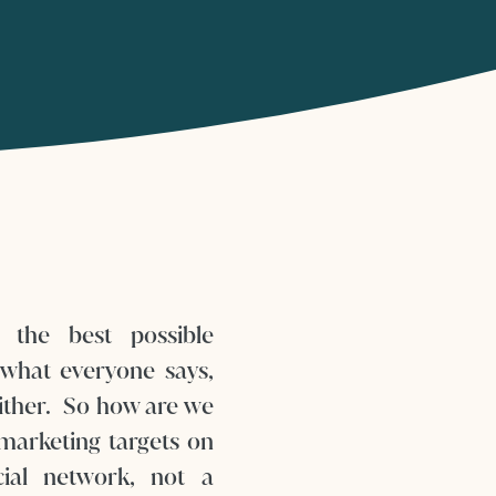
 the best possible
what everyone says,
either. So how are we
marketing targets on
ial network, not a