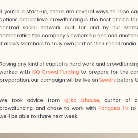
If you’re a start-up, there are several ways to raise ca
options and believe crowdfunding is the best choice f
centred social network built for and by our Membe
democratise the company’s ownership and add another l
It allows Members to truly own part of their social media
Raising any kind of capital is hard work and crowdfundin
worked with
ISQ Crowd Funding
to prepare for the ca
preparation, our campaign will be live on
Seedrs
before t
We took advice from
Iglika Ghouse,
author of ou
crowdfunding, and chose to work with
Pangaea TV
to 
we'll be able to share next week.