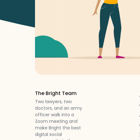
The Bright Team
Two lawyers, two
doctors, and an army
officer walk into a
Zoom meeting and
make Bright the best
digital social