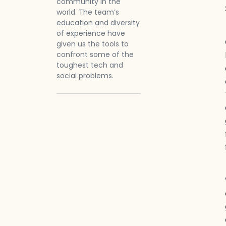
community in the
world. The team’s
education and diversity
of experience have
given us the tools to
confront some of the
toughest tech and
social problems.