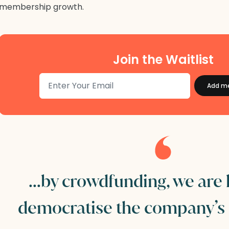
membership growth.
Join the Waitlist
...by crowdfunding, we are
democratise the company’s