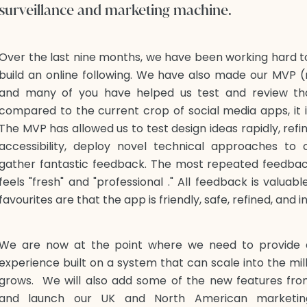
surveillance and marketing machine.
Over the last nine months, we have been working hard 
build an online following. We have also made our MVP (
and many of you have helped us test and review th
compared to the current crop of social media apps, it is
The MVP has allowed us to test design ideas rapidly, refi
accessibility, deploy novel technical approaches to
gather fantastic feedback. The most repeated feedback
feels "fresh" and "professional ." All feedback is valua
favourites are that the app is friendly, safe, refined, and i
We are now at the point where we need to provide 
experience built on a system that can scale into the mi
grows. We will also add some of the new features fr
and launch our UK and North American marketin