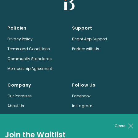
Policies
Support
Privacy Policy
Bright App Support
Terms and Conditions
Partner with Us
Community Standards
Membership Agreement
Company
Follow Us
Our Promises
Facebook
About Us
Instagram
Jobs
LinkedIn
News
Twitter
Close
Join the Waitlist
Pinterest