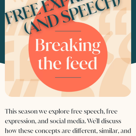
This season we explore free speech, free
expression, and social media. We'll discuss
how these concepts are different, similar, and