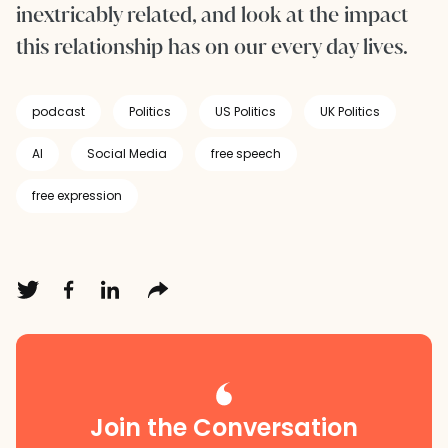
inextricably related, and look at the impact
this relationship has on our every day lives.
podcast
Politics
US Politics
UK Politics
AI
Social Media
free speech
free expression
Join the Conversation