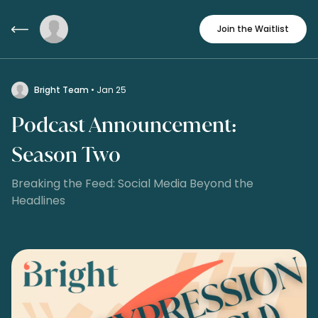
Join the Waitlist
Bright Team
• Jan 25
Podcast Announcement:
Season Two
Breaking the Feed: Social Media Beyond the
Headlines