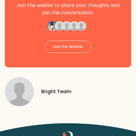
Join the waitlist to share your thoughts and
join the conversation.
Join the Waitlist
Bright Team