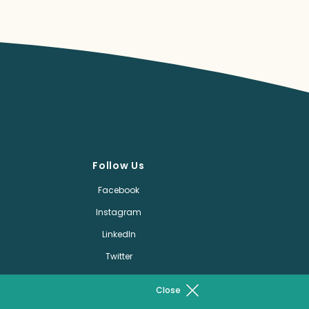
Follow Us
Facebook
Instagram
LinkedIn
Twitter
Pinterest
Close