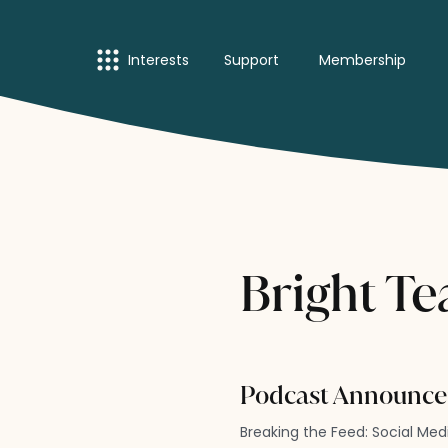
Interests
Support
Membership
Bright Te
Podcast Announce
Breaking the Feed: Social Me