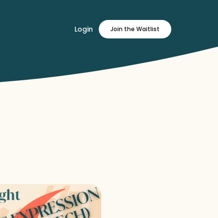
Login
Join
the Waitlist