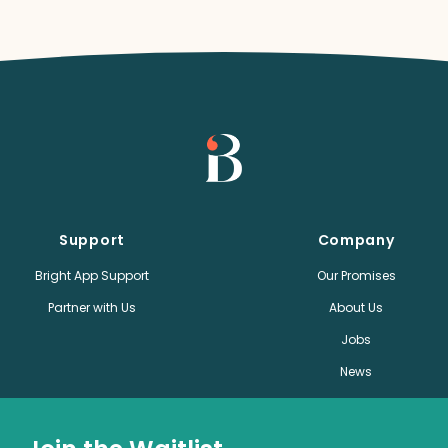
Support
Company
Bright App Support
Our Promises
Partner with Us
About Us
Jobs
News