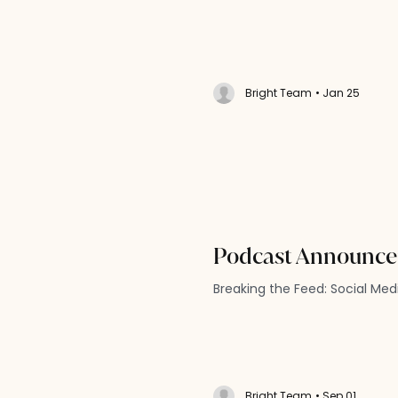
Bright Team
• Jan 25
Podcast Announc
Breaking the Feed: Social Me
Bright Team
• Sep 01