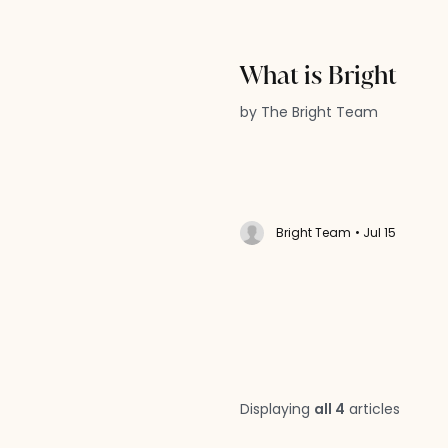
What is Bright
by The Bright Team
Bright Team
• Jul 15
Displaying
all 4
articles