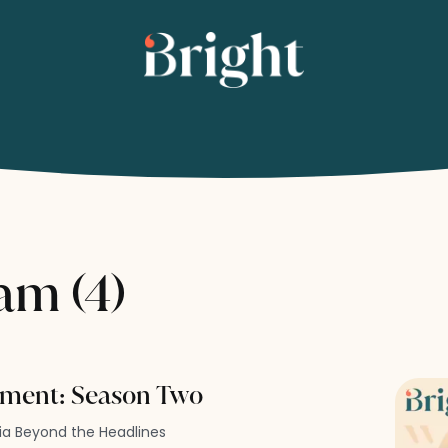
am (4)
ment: Season Two
dia Beyond the Headlines