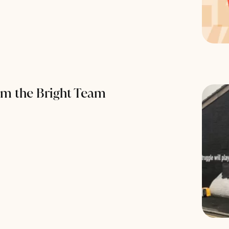
om the Bright Team