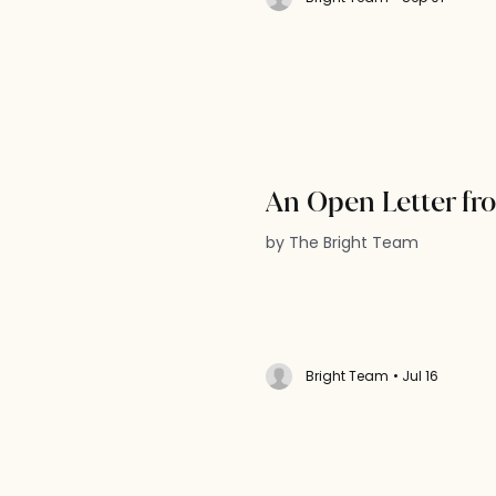
An Open Letter fr
by The Bright Team
Bright Team
• Jul 16