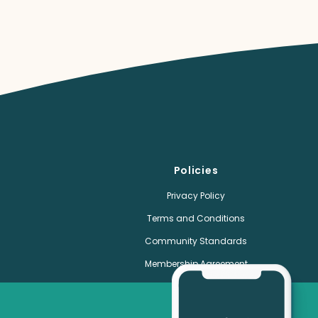
Policies
Privacy Policy
Terms and Conditions
Community Standards
Membership Agreement