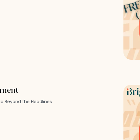
ement
dia Beyond the Headlines