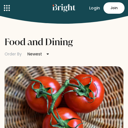
Login
Join
Food and Dining
Order By
Newest