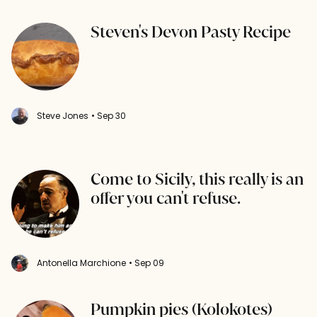
Steven's Devon Pasty Recipe
Steve Jones
• Sep 30
Come to Sicily, this really is an
offer you can't refuse.
Antonella Marchione
• Sep 09
Pumpkin pies (Kolokotes)