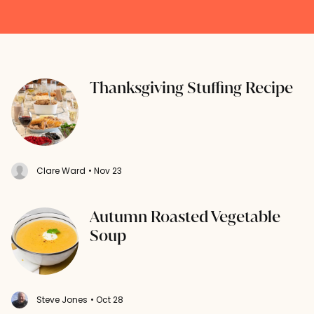
Thanksgiving Stuffing Recipe
Clare Ward
• Nov 23
Autumn Roasted Vegetable
Soup
Steve Jones
• Oct 28