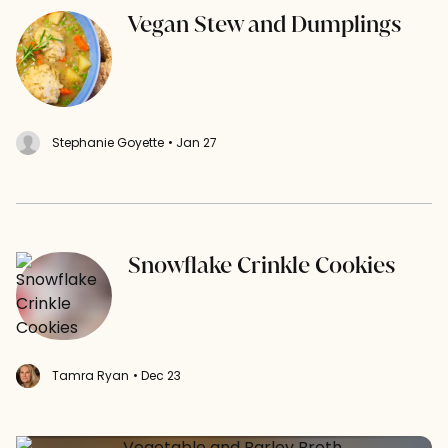
Vegan Stew and Dumplings
Stephanie Goyette
• Jan 27
Snowflake Crinkle Cookies
Tamra Ryan
• Dec 23