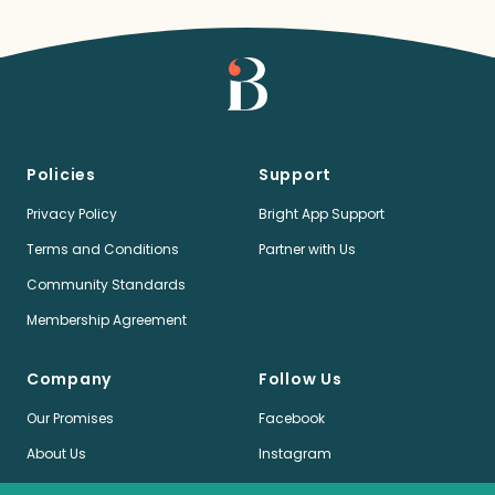
Policies
Support
Privacy Policy
Bright App Support
Terms and Conditions
Partner with Us
Community Standards
Membership Agreement
Company
Follow Us
Our Promises
Facebook
About Us
Instagram
Jobs
LinkedIn