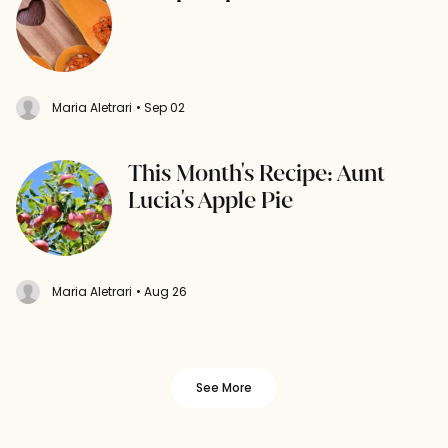
Maria Aletrari
• Sep 02
This Month's Recipe: Aunt
Lucia's Apple Pie
Maria Aletrari
• Aug 26
See More