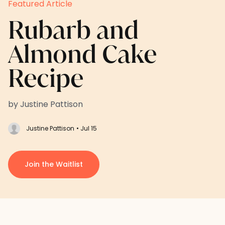
Featured Article
Rubarb and
Almond Cake
Recipe
by Justine Pattison
Justine Pattison
• Jul 15
Join the Waitlist