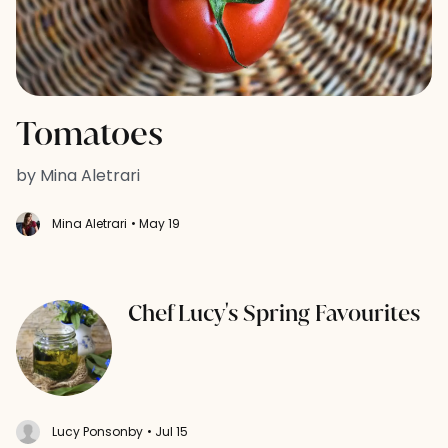
Tomatoes
by Mina Aletrari
Mina Aletrari
• May 19
Chef Lucy's Spring Favourites
Lucy Ponsonby
• Jul 15