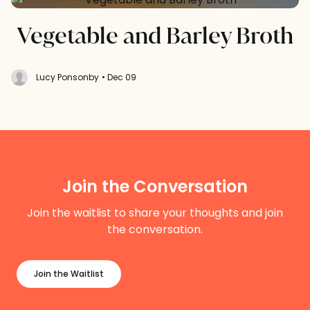
Vegetable and Barley Broth
Lucy Ponsonby
• Dec 09
Join the Conversation
Join the waitlist to share your thoughts and join
the conversation.
Join the Waitlist