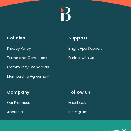
Policies
Support
Privacy Policy
Bright App Support
Terms and Conditions
Partner with Us
Community Standards
Membership Agreement
Company
Follow Us
Our Promises
Facebook
About Us
Instagram
Jobs
LinkedIn
News
Twitter
Close