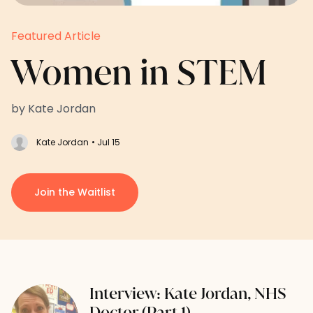
Featured Article
Women in STEM
by Kate Jordan
Kate Jordan
• Jul 15
Join the Waitlist
Interview: Kate Jordan, NHS
Doctor (Part 1)