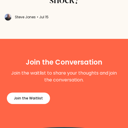
Steve Jones
• Jul 15
Join the Conversation
Join the waitlist to share your thoughts and join
the conversation.
Join the Waitlist