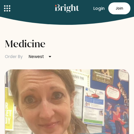
Login
Join
Medicine
Order By
Newest