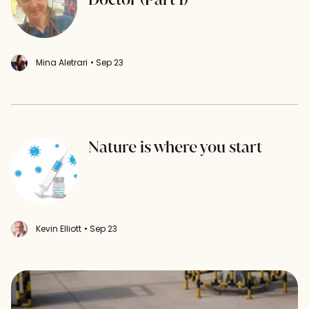
Mina Aletrari
• Sep 23
Nature is where you start
Kevin Elliott
• Sep 23