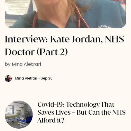
Interview: Kate Jordan, NHS
Doctor (Part 2)
by Mina Aletrari
Mina Aletrari
• Sep 30
Covid-19: Technology That
Saves Lives – But Can the NHS
Afford it?