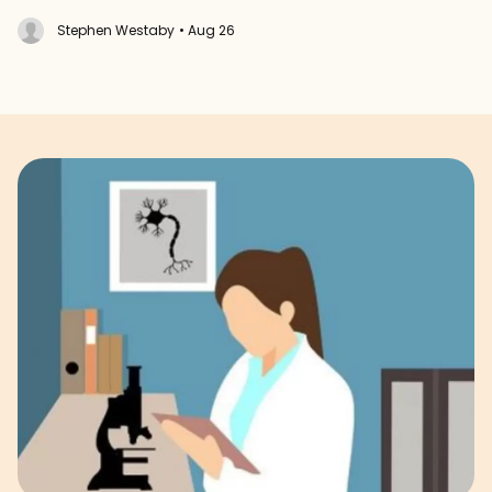
Stephen Westaby
• Aug 26