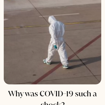
Why was COVID-19 such a
shock?