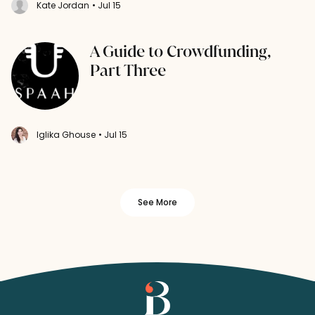
Kate Jordan
• Jul 15
A Guide to Crowdfunding,
Part Three
Iglika Ghouse
• Jul 15
See More