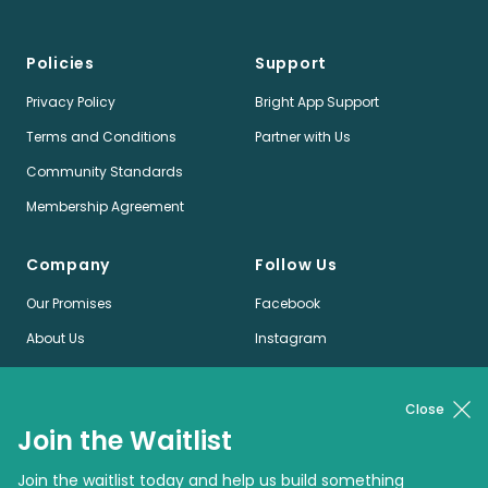
Policies
Support
Privacy Policy
Bright App Support
Terms and Conditions
Partner with Us
Community Standards
Membership Agreement
Company
Follow Us
Our Promises
Facebook
About Us
Instagram
Jobs
LinkedIn
News
Twitter
Close
Join the Waitlist
Pinterest
Join the waitlist today and help us build something