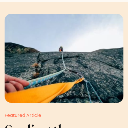
Featured Article