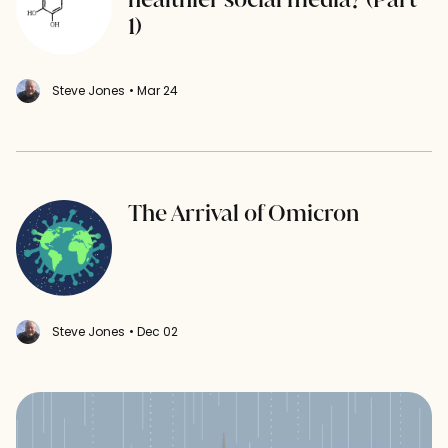
1)
Steve Jones
• Mar 24
The Arrival of Omicron
Steve Jones
• Dec 02