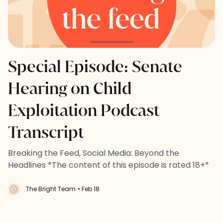
Special Episode: Senate
Hearing on Child
Exploitation Podcast
Transcript
Breaking the Feed, Social Media: Beyond the
Headlines *The content of this episode is rated 18+*
The Bright Team
• Feb 18