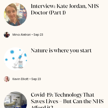
Interview: Kate Jordan, NHS
Doctor (Part 1)
Mina Aletrari
• Sep 23
Nature is where you start
Kevin Elliott
• Sep 23
Covid-19: Technology That
Saves Lives – But Can the NHS
Afford it?