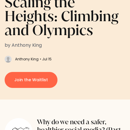
Scaling the
Heights: Climbing
and Olympics
by Anthony King
Anthony King
• Jul 15
Join the Waitlist
Why do we need a safer,
healthier social media? (Part