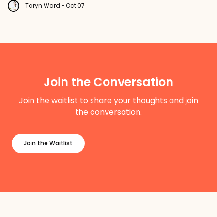
Taryn Ward
• Oct 07
Join the Conversation
Join the waitlist to share your thoughts and join
the conversation.
Join the Waitlist