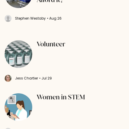
Stephen Westaby
• Aug 26
Volunteer
Jess Chartier
• Jul 29
Women in STEM