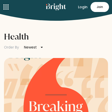
Login
Join
Health
Order By
Newest