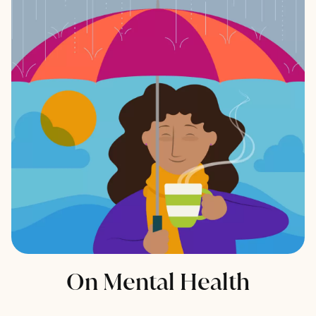
On Mental Health