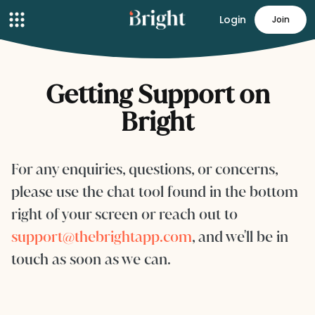
Login
Join
Getting Support on
Bright
For any enquiries, questions, or concerns,
please use the chat tool found in the bottom
right of your screen or reach out to
support@thebrightapp.com
, and we'll be in
touch as soon as we can.