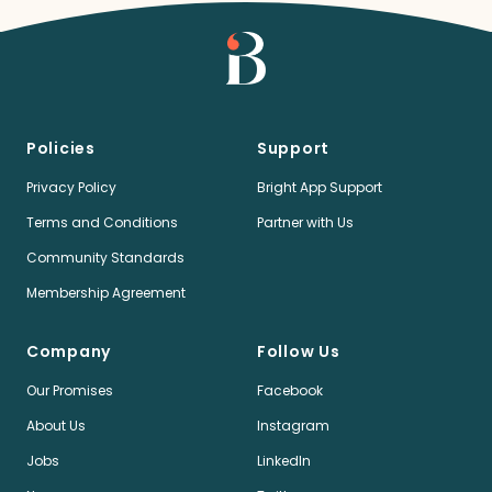
Policies
Support
Privacy Policy
Bright App Support
Terms and Conditions
Partner with Us
Community Standards
Membership Agreement
Company
Follow Us
Our Promises
Facebook
About Us
Instagram
Jobs
LinkedIn