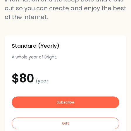
out so you can create and enjoy the best
of the internet.
Standard (Yearly)
A whole year of Bright.
$80
/year
Subscribe
Gift