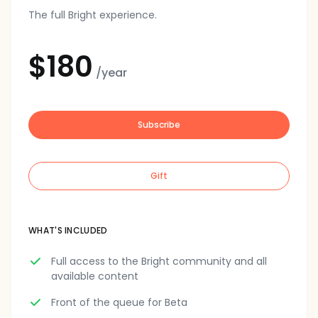
The full Bright experience.
$180
/year
Subscribe
Gift
WHAT'S INCLUDED
Full access to the Bright community and all
available content
Front of the queue for Beta