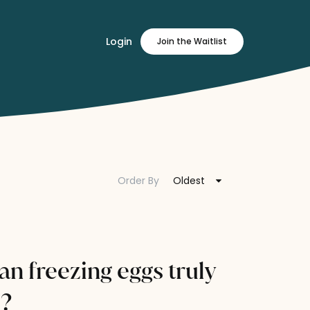
Login
Join
the Waitlist
Order By
Oldest
can freezing eggs truly
e?