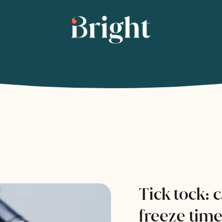
Tick tock: 
freeze tim