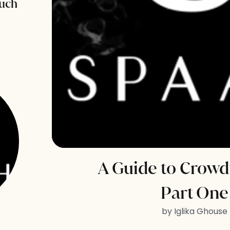
uch
A Guide to Crowd
Part One
by Iglika Ghouse