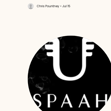
Chris Pountney
• Jul 15