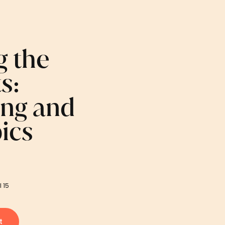
g the
s:
ing and
ics
l 15
t