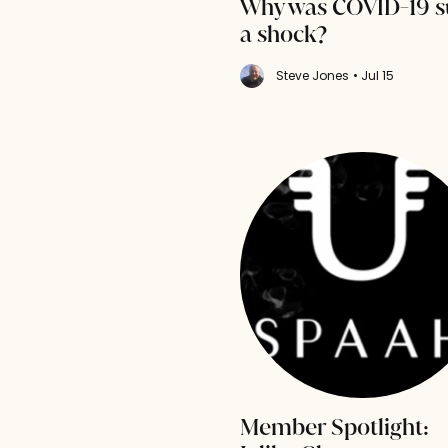
Why was COVID-19 s
a shock?
Steve Jones
• Jul 15
Member Spotlight: