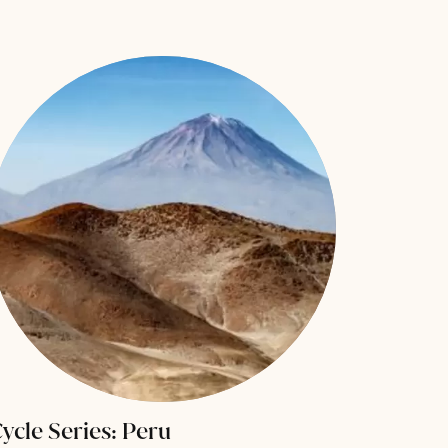
ycle Series: Peru