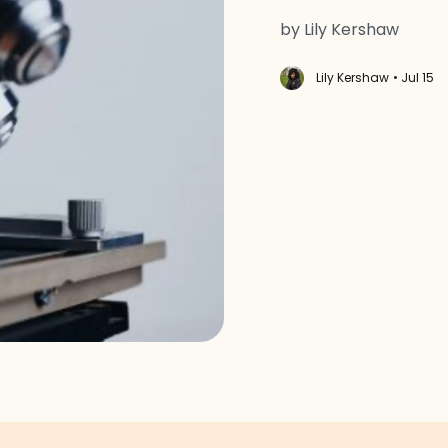
by Lily Kershaw
Lily Kershaw
• Jul 15