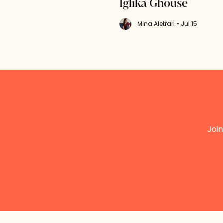
Iglika Ghouse
Mina Aletrari
• Jul 15
Join