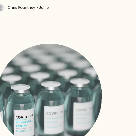
Chris Pountney
• Jul 15