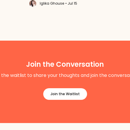
Iglika Ghouse
• Jul 15
Join the Conversation
 the waitlist to share your thoughts and join the conversa
Join the Waitlist