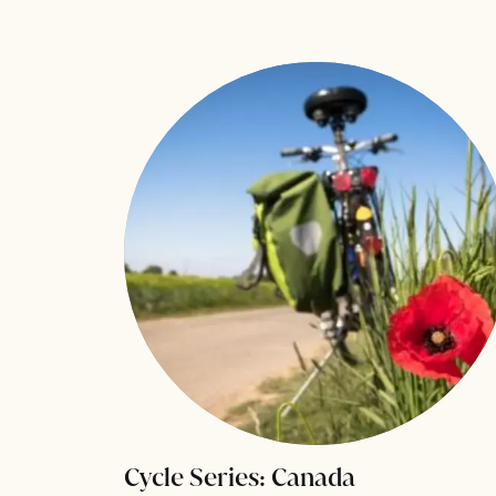
Cycle Series: Canada