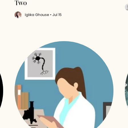
Two
Iglika Ghouse
• Jul 15