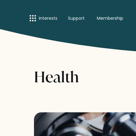
Interests
Support
Membership
Health