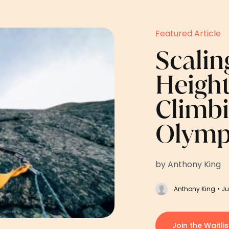
Featured Article
Scalin
Height
Climb
Olymp
by Anthony King
Anthony King
• Ju
Join the Waitlis