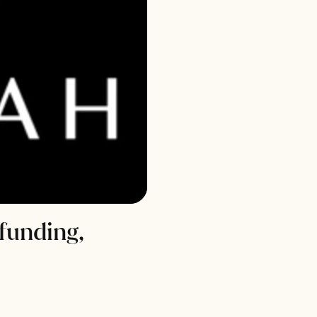
funding,