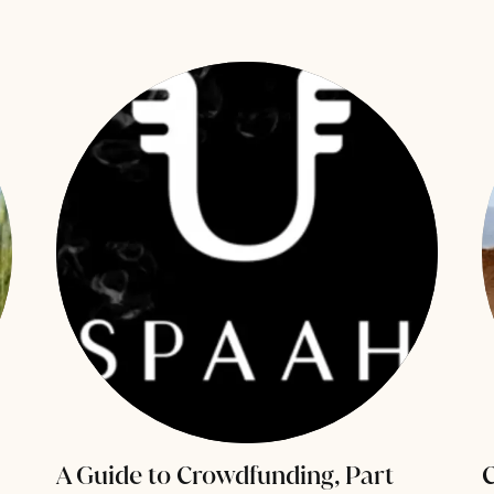
A Guide to Crowdfunding, Part
C