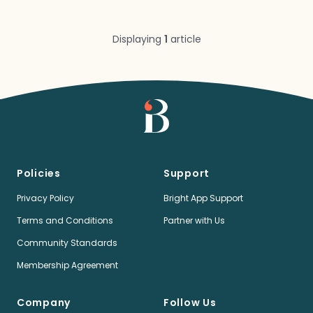
Displaying
1
article
Policies
Support
Privacy Policy
Bright App Support
Terms and Conditions
Partner with Us
Community Standards
Membership Agreement
Company
Follow Us