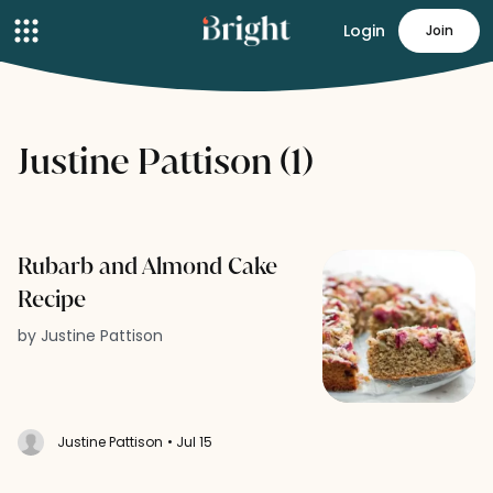
Login
Join
Justine Pattison (1)
Rubarb and Almond Cake
Recipe
by Justine Pattison
Justine Pattison
• Jul 15