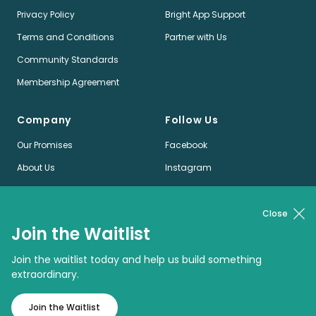
Privacy Policy
Bright App Support
Terms and Conditions
Partner with Us
Community Standards
Membership Agreement
Company
Follow Us
Our Promises
Facebook
About Us
Instagram
Jobs
LinkedIn
News
Twitter
Close
Join the Waitlist
Pinterest
Join the waitlist today and help us build something
extraordinary.
© Bright App Enterprises Limited
Join the Waitlist