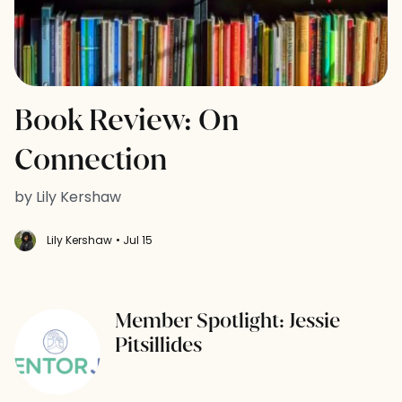
Book Review: On
Connection
by Lily Kershaw
Lily Kershaw
• Jul 15
Member Spotlight: Jessie
Pitsillides