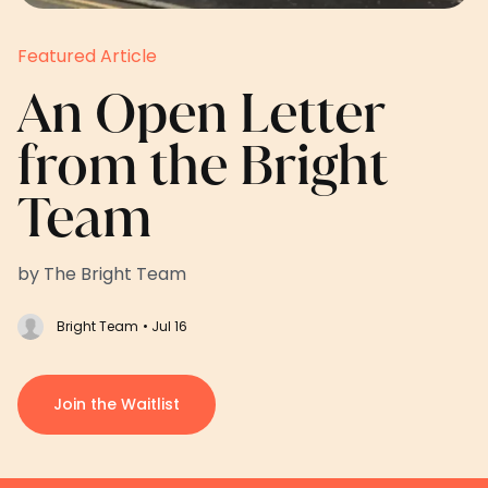
Featured Article
An Open Letter
from the Bright
Team
by The Bright Team
Bright Team
• Jul 16
Join the Waitlist