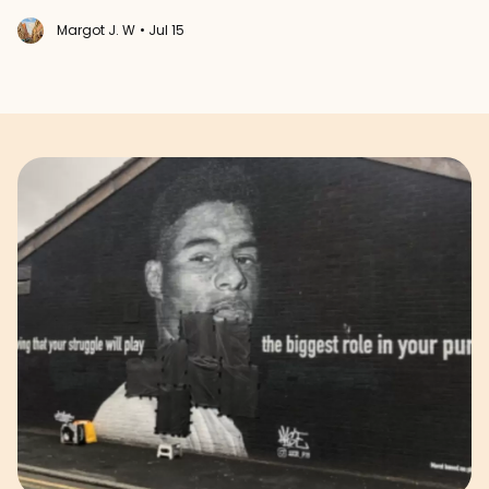
Margot J. W
• Jul 15