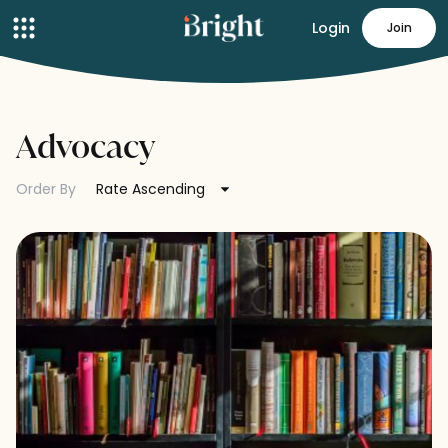
Login
Join
Advocacy
Order By
Rate Ascending