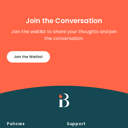
Join the Conversation
Join the waitlist to share your thoughts and join
the conversation.
Join the Waitlist
Policies
Support