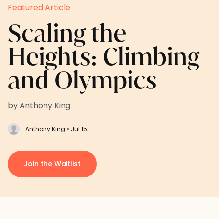
Featured Article
Scaling the
Heights: Climbing
and Olympics
by Anthony King
Anthony King
• Jul 15
Join the Waitlist