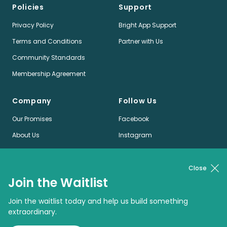
Policies
Support
Privacy Policy
Bright App Support
Terms and Conditions
Partner with Us
Community Standards
Membership Agreement
Company
Follow Us
Our Promises
Facebook
About Us
Instagram
Jobs
LinkedIn
News
Twitter
Close
Join the Waitlist
Pinterest
Join the waitlist today and help us build something
extraordinary.
© Bright App Enterprises Limited