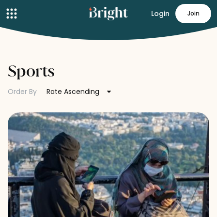
Login
Join
Sports
Order By
Rate Ascending