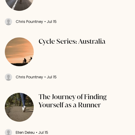
Chris Pountney
• Jul 15
Cycle Series: Australia
Chris Pountney
• Jul 15
The Journey of Finding
Yourself as a Runner
Ellen Deleu
• Jul 15