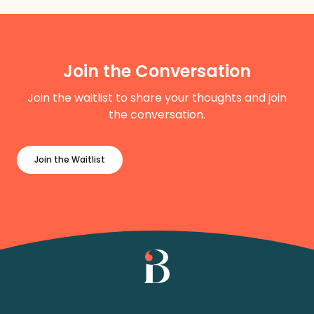
Join the Conversation
Join the waitlist to share your thoughts and join
the conversation.
Join the Waitlist