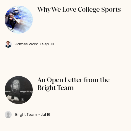
Why We Love College Sports
James Ward
• Sep 30
An Open Letter from the
Bright Team
Bright Team
• Jul 16