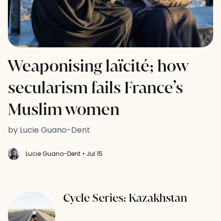
Weaponising laïcité; how
secularism fails France’s
Muslim women
by Lucie Guano-Dent
Lucie Guano-Dent
• Jul 15
Cycle Series: Kazakhstan