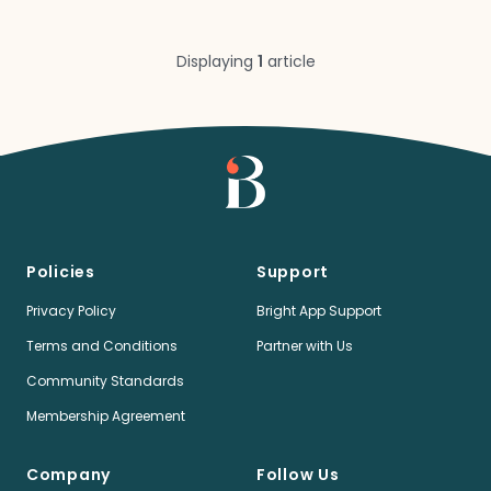
Displaying
1
article
Policies
Support
Privacy Policy
Bright App Support
Terms and Conditions
Partner with Us
Community Standards
Membership Agreement
Company
Follow Us