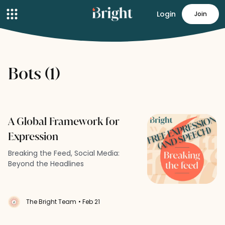
Login
Join
Bots (1)
A Global Framework for
Expression
Breaking the Feed, Social Media:
Beyond the Headlines
The Bright Team
• Feb 21