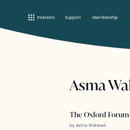
Interests
Support
Membership
Asma Wah
The Oxford Forum 
by Asma Waheed