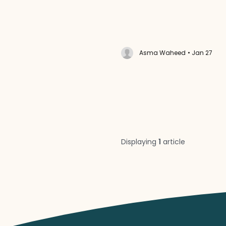
Asma Waheed
• Jan 27
Displaying
1
article