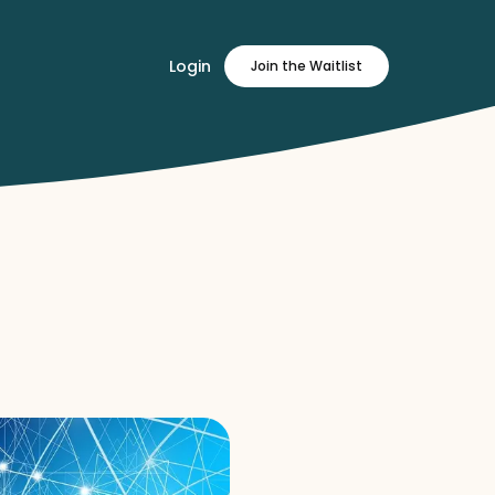
Login
Join
the Waitlist