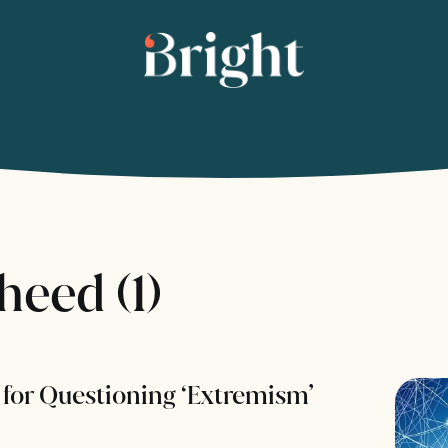
eed (1)
for Questioning ‘Extremism’