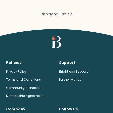
Displaying
1
article
Policies
Support
Privacy Policy
Bright App Support
Terms and Conditions
Partner with Us
Community Standards
Membership Agreement
Company
Follow Us