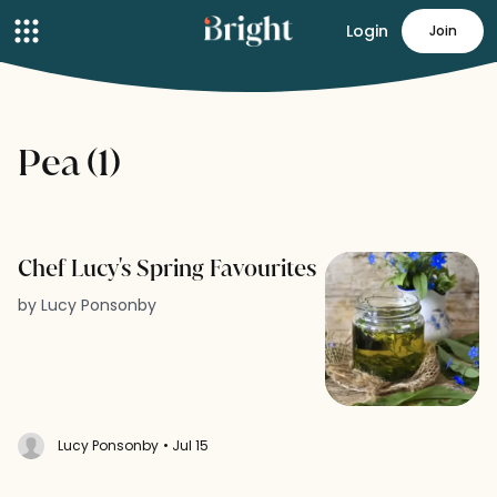
Login
Join
Pea (1)
Chef Lucy's Spring Favourites
by Lucy Ponsonby
Lucy Ponsonby
• Jul 15