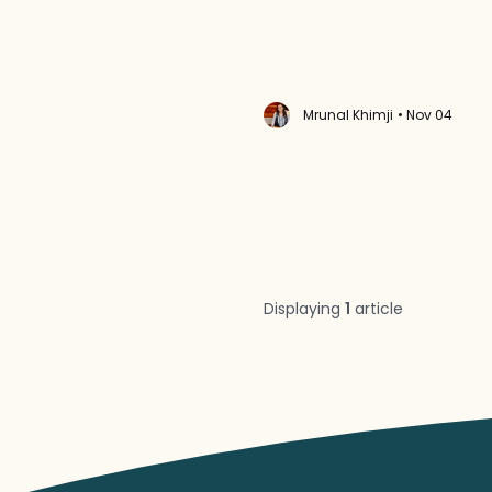
Mrunal Khimji
• Nov 04
Displaying
1
article