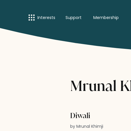
Interests
Support
Membership
Mrunal Kh
Diwali
by Mrunal Khimji