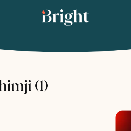
imji (1)