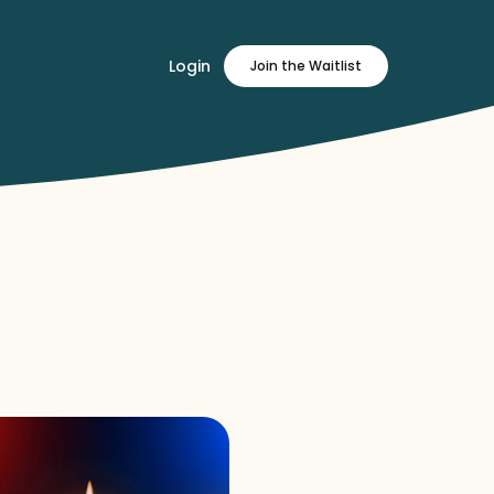
Login
Join
the Waitlist