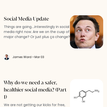
Social Media Update
Things are going....interestingly in social
media right now. Are we on the cusp of
major change? Or just plus ça change?
James Ward
• Mar 03
Why do we need a safer,
healthier social media? (Part
1)
We are not getting our kicks for free,