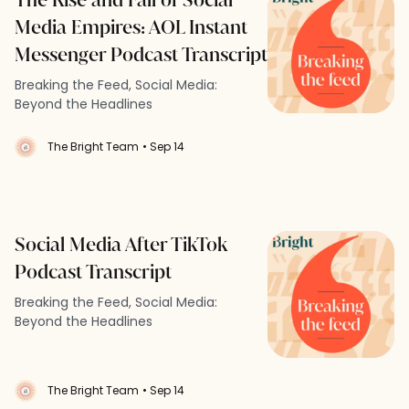
Media Empires: AOL Instant
Messenger Podcast Transcript
Breaking the Feed, Social Media:
Beyond the Headlines
The Bright Team
• Sep 14
Social Media After TikTok
Podcast Transcript
Breaking the Feed, Social Media:
Beyond the Headlines
The Bright Team
• Sep 14