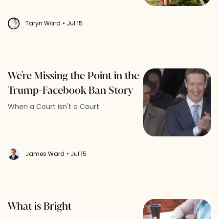
Taryn Ward
• Jul 15
We're Missing the Point in the
Trump-Facebook Ban Story
When a Court isn't a Court
James Ward
• Jul 15
What is Bright