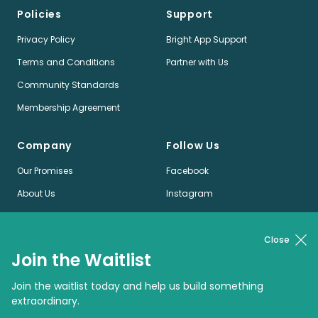
Policies
Support
Privacy Policy
Bright App Support
Terms and Conditions
Partner with Us
Community Standards
Membership Agreement
Company
Follow Us
Our Promises
Facebook
About Us
Instagram
Jobs
LinkedIn
News
Twitter
Close
Join the Waitlist
Pinterest
Join the waitlist today and help us build something
extraordinary.