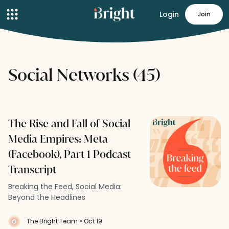
Login
Join
Social Networks (45)
The Rise and Fall of Social
Media Empires: Meta
(Facebook), Part 1 Podcast
Transcript
Breaking the Feed, Social Media:
Beyond the Headlines
The Bright Team
• Oct 19