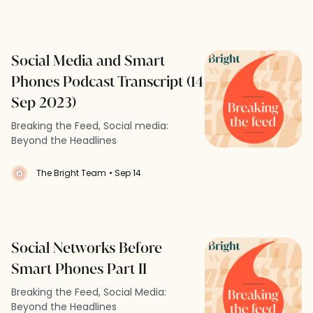
Social Media and Smart
Phones Podcast Transcript (14
Sep 2023)
Breaking the Feed, Social media:
Beyond the Headlines
The Bright Team
• Sep 14
Social Networks Before
Smart Phones Part II
Breaking the Feed, Social Media:
Beyond the Headlines