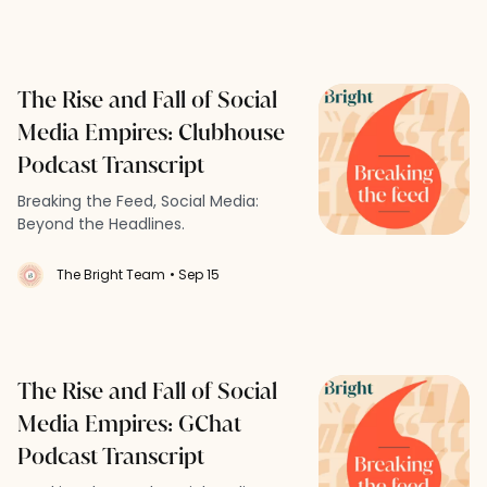
The Rise and Fall of Social
Media Empires: Clubhouse
Podcast Transcript
Breaking the Feed, Social Media:
Beyond the Headlines.
The Bright Team
• Sep 15
The Rise and Fall of Social
Media Empires: GChat
Podcast Transcript