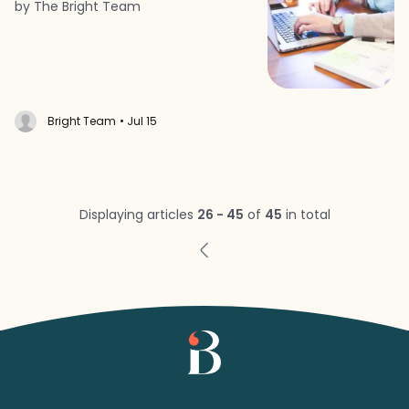
by The Bright Team
Bright Team
• Jul 15
Displaying articles
26 - 45
of
45
in total