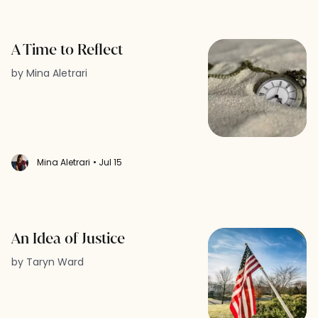
A Time to Reflect
by Mina Aletrari
Mina Aletrari
• Jul 15
An Idea of Justice
by Taryn Ward