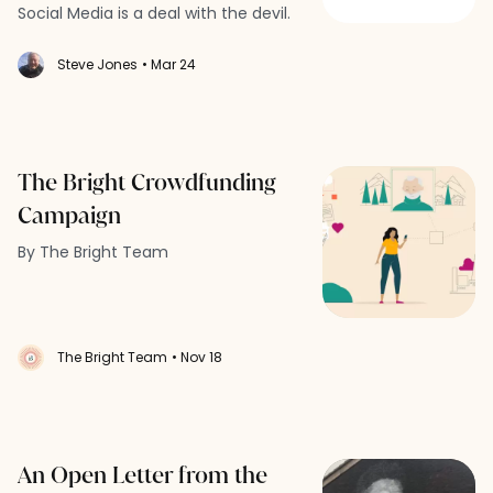
Social Media is a deal with the devil.
Steve Jones
• Mar 24
The Bright Crowdfunding
Campaign
By The Bright Team
The Bright Team
• Nov 18
An Open Letter from the