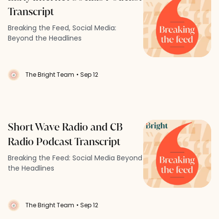
Transcript
Breaking the Feed, Social Media:
Beyond the Headlines
The Bright Team
• Sep 12
Short Wave Radio and CB
Radio Podcast Transcript
Breaking the Feed: Social Media Beyond
the Headlines
The Bright Team
• Sep 12