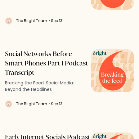
The Bright Team
• Sep 13
Social Networks Before
Smart Phones Part I Podcast
Transcript
Breaking the Feed, Social Media:
Beyond the Headlines
The Bright Team
• Sep 13
Early Internet Socials Podcast