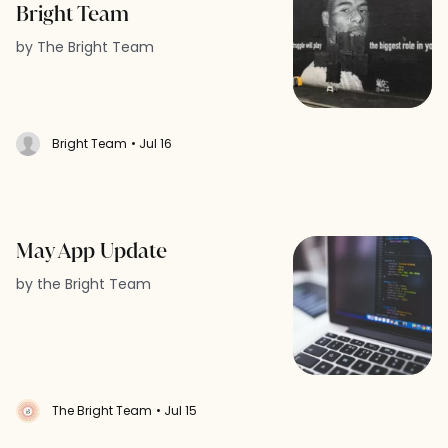
Bright Team
by The Bright Team
Bright Team
• Jul 16
May App Update
by the Bright Team
The Bright Team
• Jul 15