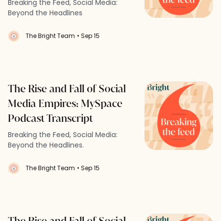
Breaking the Feed, Social Media:
Beyond the Headlines
The Bright Team
• Sep 15
The Rise and Fall of Social
Media Empires: MySpace
Podcast Transcript
Breaking the Feed, Social Media:
Beyond the Headlines.
The Bright Team
• Sep 15
The Rise and Fall of Social