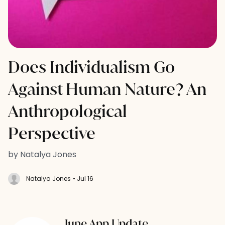
Does Individualism Go
Against Human Nature? An
Anthropological
Perspective
by Natalya Jones
Natalya Jones
• Jul 16
June App Update