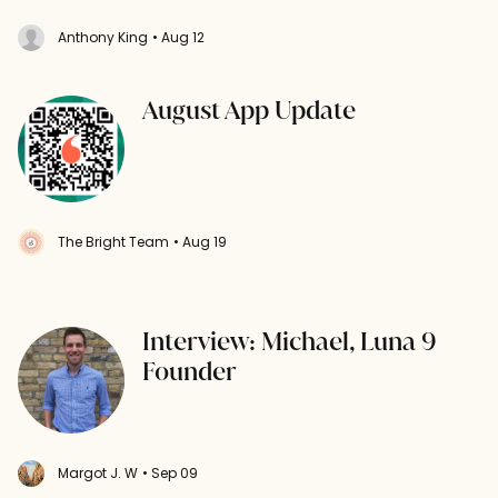
Anthony King
• Aug 12
August App Update
The Bright Team
• Aug 19
Interview: Michael, Luna 9
Founder
Margot J. W
• Sep 09