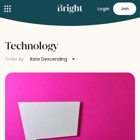
Login
Join
Technology
Order By
Rate Descending