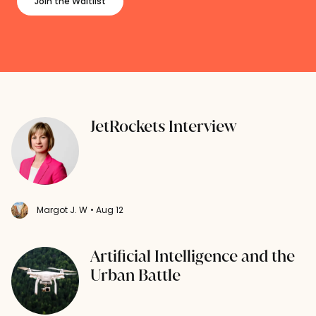
Join the Waitlist
JetRockets Interview
Margot J. W
• Aug 12
Artificial Intelligence and the
Urban Battle