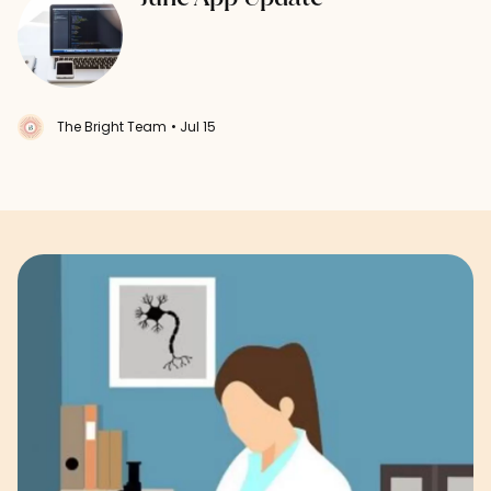
The Bright Team
• Jul 15