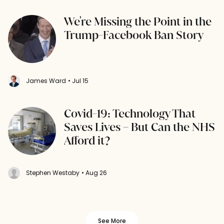
We're Missing the Point in the
Trump-Facebook Ban Story
James Ward
• Jul 15
Covid-19: Technology That
Saves Lives – But Can the NHS
Afford it?
Stephen Westaby
• Aug 26
See More