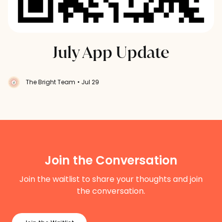
July App Update
The Bright Team
• Jul 29
Join the Conversation
Join the waitlist to share your thoughts and join
the conversation.