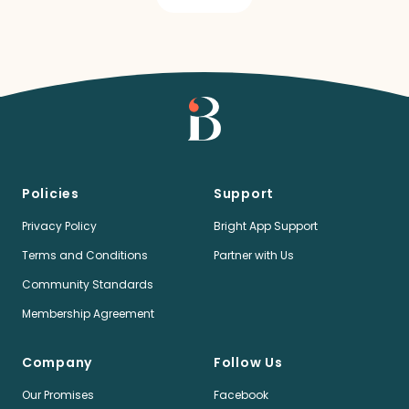
Policies
Support
Privacy Policy
Bright App Support
Terms and Conditions
Partner with Us
Community Standards
Membership Agreement
Company
Follow Us
Our Promises
Facebook