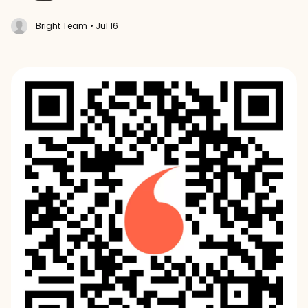
Bright Team
• Jul 16