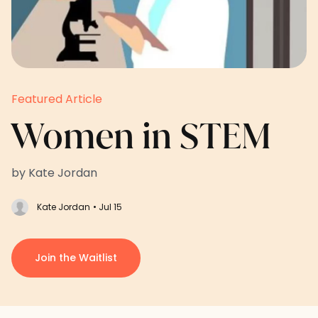
Featured Article
Women in STEM
by Kate Jordan
Kate Jordan
• Jul 15
Join the Waitlist