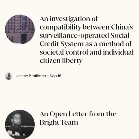
An investigation of
compatibility between China's
surveillance-operated Social
Credit System as a method of
societal control and individual
citizen liberty
Jessie Pitsillides
• Sep 16
An Open Letter from the
Bright Team