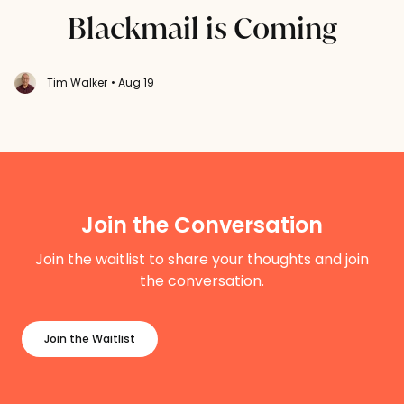
Blackmail is Coming
Tim Walker
• Aug 19
Join the Conversation
Join the waitlist to share your thoughts and join
the conversation.
Join the Waitlist