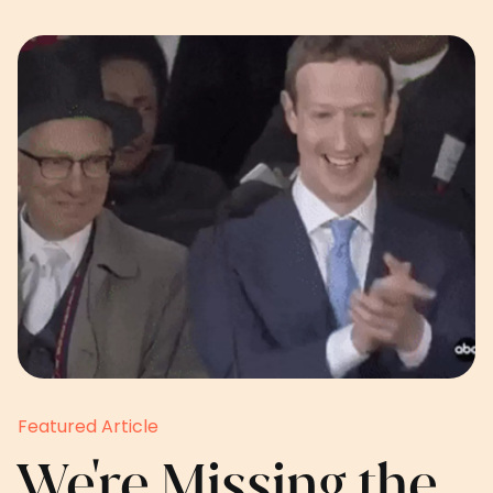
Featured Article
We're Missing the