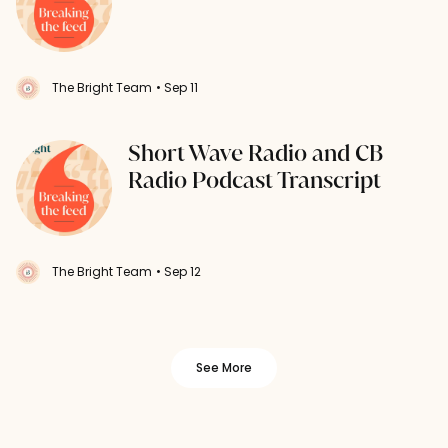
The Bright Team
• Sep 11
Short Wave Radio and CB
Radio Podcast Transcript
The Bright Team
• Sep 12
See More