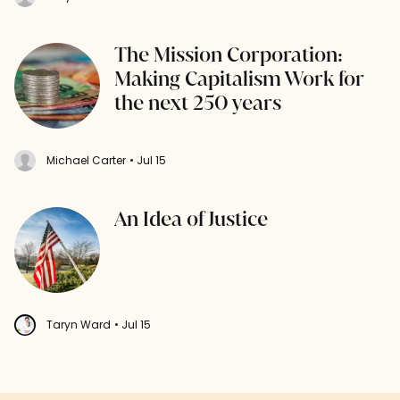
The Mission Corporation:
Making Capitalism Work for
the next 250 years
Michael Carter
• Jul 15
An Idea of Justice
Taryn Ward
• Jul 15