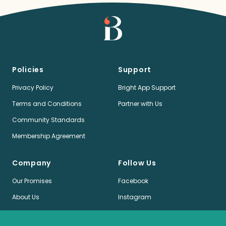
Policies
Support
Privacy Policy
Bright App Support
Terms and Conditions
Partner with Us
Community Standards
Membership Agreement
Company
Follow Us
Our Promises
Facebook
About Us
Instagram
Jobs
LinkedIn