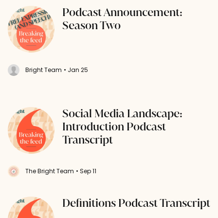
Podcast Announcement:
Season Two
Bright Team
• Jan 25
Social Media Landscape:
Introduction Podcast
Transcript
The Bright Team
• Sep 11
Definitions Podcast Transcript