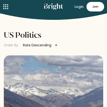
Login
Join
US Politics
Order By
Rate Descending