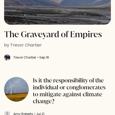
The Graveyard of Empires
by Trevor Chartier
Trevor Chartier
• Sep 16
Is it the responsibility of the
individual or conglomerates
to mitigate against climate
change?
Amy Roberts
• Jul 21