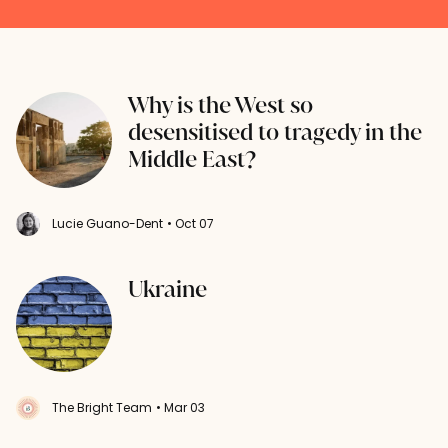
Why is the West so
desensitised to tragedy in the
Middle East?
Lucie Guano-Dent
• Oct 07
Ukraine
The Bright Team
• Mar 03