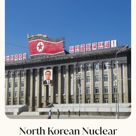
North Korean Nuclear