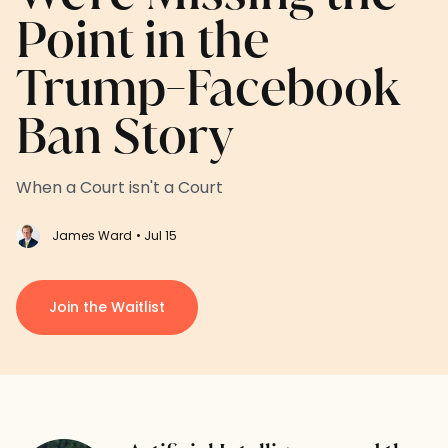
Point in the
Trump-Facebook
Ban Story
When a Court isn't a Court
James Ward
• Jul 15
Join the Waitlist