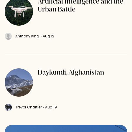
Artificial Intelligence and the
Urban Battle
Anthony King
• Aug 12
Daykundi, Afghanistan
Trevor Chartier
• Aug 19