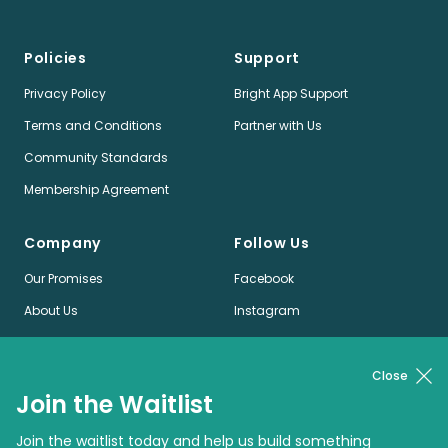
Policies
Support
Privacy Policy
Bright App Support
Terms and Conditions
Partner with Us
Community Standards
Membership Agreement
Company
Follow Us
Our Promises
Facebook
About Us
Instagram
Jobs
LinkedIn
News
Twitter
Close
Join the Waitlist
Pinterest
Join the waitlist today and help us build something