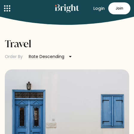
Login
Join
Travel
Order By
Rate Descending