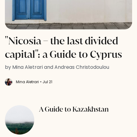
"Nicosia – the last divided
capital": a Guide to Cyprus
by Mina Aletrari and Andreas Christodoulou
Mina Aletrari
• Jul 21
A Guide to Kazakhstan