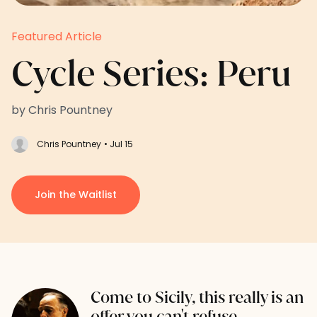
Featured Article
Cycle Series: Peru
by Chris Pountney
Chris Pountney
• Jul 15
Join the Waitlist
Come to Sicily, this really is an
offer you can't refuse.