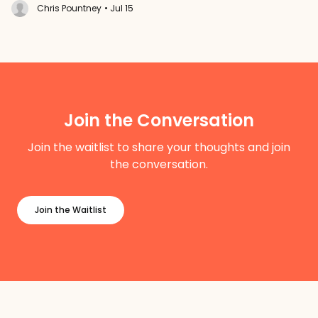
Chris Pountney
• Jul 15
Join the Conversation
Join the waitlist to share your thoughts and join
the conversation.
Join the Waitlist