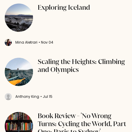
Exploring Iceland
Mina Aletrari
• Nov 04
Scaling the Heights: Climbing
and Olympics
Anthony King
• Jul 15
Book Review - 'No Wrong
Turns: Cycling the World, Part
One: Paris to Sydney'