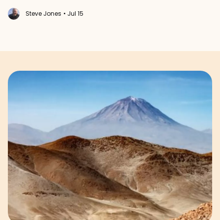
Steve Jones
• Jul 15