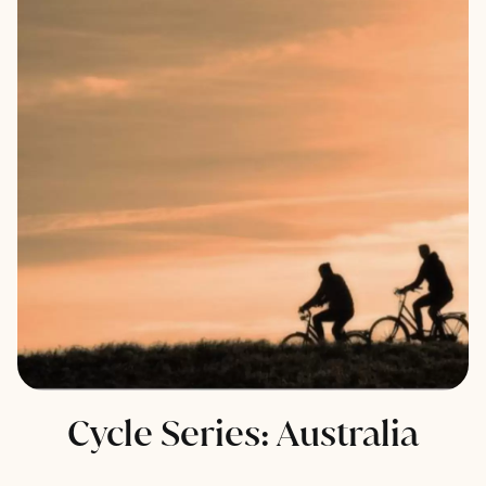
Cycle Series: Australia