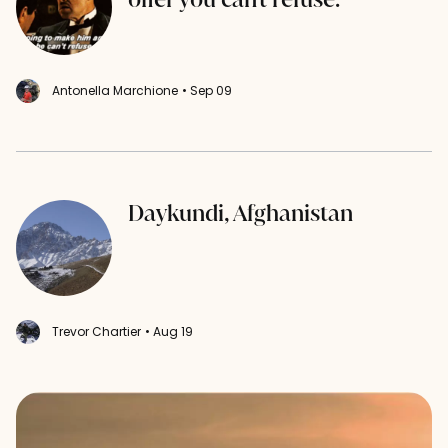
Antonella Marchione
• Sep 09
Daykundi, Afghanistan
Trevor Chartier
• Aug 19