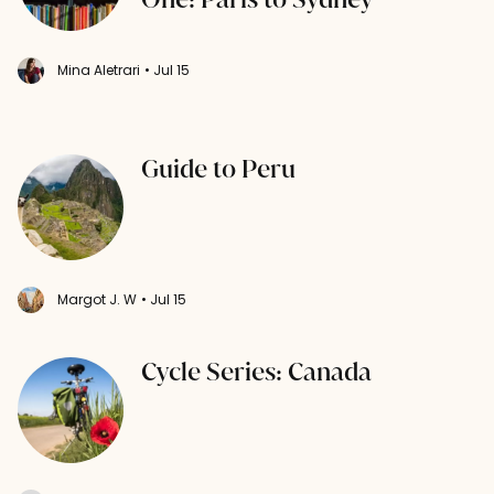
Mina Aletrari
• Jul 15
Guide to Peru
Margot J. W
• Jul 15
Cycle Series: Canada