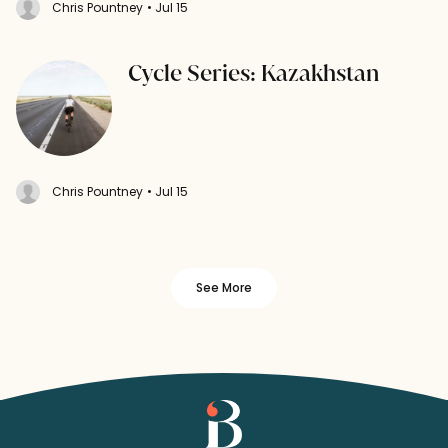
Chris Pountney
• Jul 15
Cycle Series: Kazakhstan
Chris Pountney
• Jul 15
See More